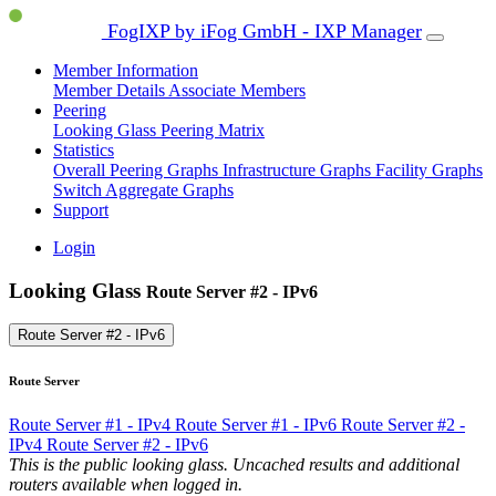
FogIXP by iFog GmbH - IXP Manager
Member Information
Member Details
Associate Members
Peering
Looking Glass
Peering Matrix
Statistics
Overall Peering Graphs
Infrastructure Graphs
Facility Graphs
Switch Aggregate Graphs
Support
Login
Looking Glass
Route Server #2 - IPv6
Route Server #2 - IPv6
Route Server
Route Server #1 - IPv4
Route Server #1 - IPv6
Route Server #2 -
IPv4
Route Server #2 - IPv6
This is the public looking glass. Uncached results and additional
routers available when logged in.