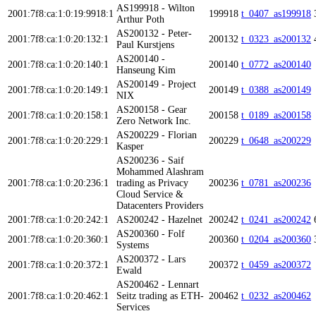
AS199918 - Wilton
2001:7f8:ca:1:0:19:9918:1
199918
t_0407_as199918
Arthur Poth
AS200132 - Peter-
2001:7f8:ca:1:0:20:132:1
200132
t_0323_as200132
Paul Kurstjens
AS200140 -
2001:7f8:ca:1:0:20:140:1
200140
t_0772_as200140
Hanseung Kim
AS200149 - Project
2001:7f8:ca:1:0:20:149:1
200149
t_0388_as200149
NIX
AS200158 - Gear
2001:7f8:ca:1:0:20:158:1
200158
t_0189_as200158
Zero Network Inc.
AS200229 - Florian
2001:7f8:ca:1:0:20:229:1
200229
t_0648_as200229
Kasper
AS200236 - Saif
Mohammed Alashram
2001:7f8:ca:1:0:20:236:1
trading as Privacy
200236
t_0781_as200236
Cloud Service &
Datacenters Providers
2001:7f8:ca:1:0:20:242:1
AS200242 - Hazelnet
200242
t_0241_as200242
AS200360 - Folf
2001:7f8:ca:1:0:20:360:1
200360
t_0204_as200360
Systems
AS200372 - Lars
2001:7f8:ca:1:0:20:372:1
200372
t_0459_as200372
Ewald
AS200462 - Lennart
2001:7f8:ca:1:0:20:462:1
Seitz trading as ETH-
200462
t_0232_as200462
Services