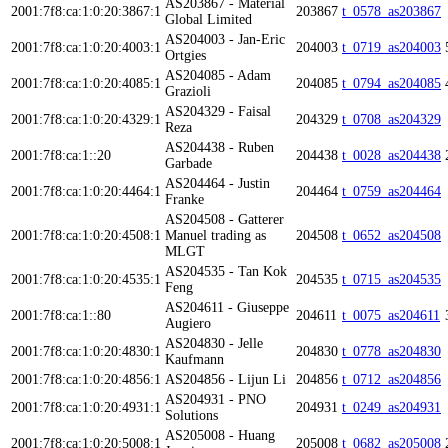
AS203867 - Material
2001:7f8:ca:1:0:20:3867:1
203867
t_0578_as203867
Global Limited
AS204003 - Jan-Eric
2001:7f8:ca:1:0:20:4003:1
204003
t_0719_as204003
Ortgies
AS204085 - Adam
2001:7f8:ca:1:0:20:4085:1
204085
t_0794_as204085
Grazioli
AS204329 - Faisal
2001:7f8:ca:1:0:20:4329:1
204329
t_0708_as204329
Reza
AS204438 - Ruben
2001:7f8:ca:1::20
204438
t_0028_as204438
Garbade
AS204464 - Justin
2001:7f8:ca:1:0:20:4464:1
204464
t_0759_as204464
Franke
AS204508 - Gatterer
2001:7f8:ca:1:0:20:4508:1
Manuel trading as
204508
t_0652_as204508
MLGT
AS204535 - Tan Kok
2001:7f8:ca:1:0:20:4535:1
204535
t_0715_as204535
Feng
AS204611 - Giuseppe
2001:7f8:ca:1::80
204611
t_0075_as204611
Augiero
AS204830 - Jelle
2001:7f8:ca:1:0:20:4830:1
204830
t_0778_as204830
Kaufmann
2001:7f8:ca:1:0:20:4856:1
AS204856 - Lijun Li
204856
t_0712_as204856
AS204931 - PNO
2001:7f8:ca:1:0:20:4931:1
204931
t_0249_as204931
Solutions
AS205008 - Huang
2001:7f8:ca:1:0:20:5008:1
205008
t_0682_as205008