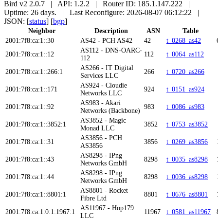
Bird v2 2.0.7 | API: 1.2.2 | Router ID: 185.1.147.222 |
Uptime: 26 days. | Last Reconfigure: 2026-08-07 06:12:22 |
JSON: [
status
] [
bgp
]
Neighbor
Description
ASN
Table
2001:7f8:ca:1::30
AS42 - PCH AS42
42
t_0268_as42
AS112 - DNS-OARC-
2001:7f8:ca:1::12
112
t_0064_as112
112
AS266 - IT Digital
2001:7f8:ca:1::266:1
266
t_0720_as266
Services LLC
AS924 - Cloudie
2001:7f8:ca:1::171
924
t_0151_as924
Networks LLC
AS983 - Akari
2001:7f8:ca:1::92
983
t_0086_as983
Networks (Backbone)
AS3852 - Magic
2001:7f8:ca:1::3852:1
3852
t_0753_as3852
Monad LLC
AS3856 - PCH
2001:7f8:ca:1::31
3856
t_0269_as3856
AS3856
AS8298 - IPng
2001:7f8:ca:1::43
8298
t_0035_as8298
Networks GmbH
AS8298 - IPng
2001:7f8:ca:1::44
8298
t_0036_as8298
Networks GmbH
AS8801 - Rocket
2001:7f8:ca:1::8801:1
8801
t_0676_as8801
Fibre Ltd
AS11967 - Hop179
2001:7f8:ca:1:0:1:1967:1
11967
t_0581_as11967
LLC