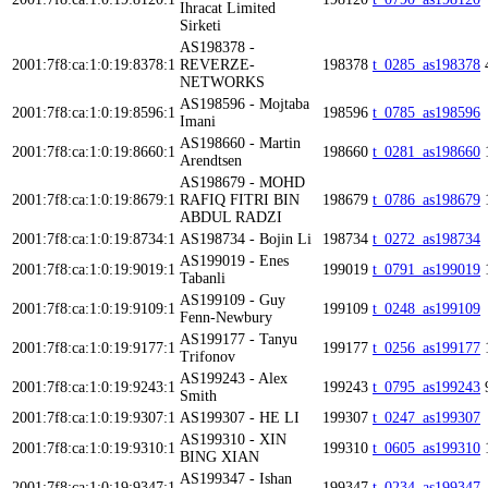
Ihracat Limited
Sirketi
AS198378 -
2001:7f8:ca:1:0:19:8378:1
REVERZE-
198378
t_0285_as198378
NETWORKS
AS198596 - Mojtaba
2001:7f8:ca:1:0:19:8596:1
198596
t_0785_as198596
Imani
AS198660 - Martin
2001:7f8:ca:1:0:19:8660:1
198660
t_0281_as198660
Arendtsen
AS198679 - MOHD
2001:7f8:ca:1:0:19:8679:1
RAFIQ FITRI BIN
198679
t_0786_as198679
ABDUL RADZI
2001:7f8:ca:1:0:19:8734:1
AS198734 - Bojin Li
198734
t_0272_as198734
AS199019 - Enes
2001:7f8:ca:1:0:19:9019:1
199019
t_0791_as199019
Tabanli
AS199109 - Guy
2001:7f8:ca:1:0:19:9109:1
199109
t_0248_as199109
Fenn-Newbury
AS199177 - Tanyu
2001:7f8:ca:1:0:19:9177:1
199177
t_0256_as199177
Trifonov
AS199243 - Alex
2001:7f8:ca:1:0:19:9243:1
199243
t_0795_as199243
Smith
2001:7f8:ca:1:0:19:9307:1
AS199307 - HE LI
199307
t_0247_as199307
AS199310 - XIN
2001:7f8:ca:1:0:19:9310:1
199310
t_0605_as199310
BING XIAN
AS199347 - Ishan
2001:7f8:ca:1:0:19:9347:1
199347
t_0234_as199347