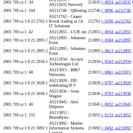
2001:7f8:ca:1::34
212635
t_0024_as212635
AS212635 Network
2001:7f8:ca:1::104
AS212746 - QHosting
212746
t_0096_as212746
AS212762 - Casper
2001:7f8:ca:1:0:21:2762:1
Krook trading as Ck
212762
t_0290_as212762
IT Solutions
2001:7f8:ca:1::42
AS212855 - LUJE.net
212855
t_0034_as212855
AS212895 - Johannes
2001:7f8:ca:1:0:21:2895:1
212895
t_0584_as212895
Ernst
AS212895 - Johannes
2001:7f8:ca:1:0:21:2895:2
212895
t_0613_as212895
Ernst
AS212934 - Accuris
2001:7f8:ca:1:0:21:2934:1
212934
t_0543_as212934
Technologies Ltd
AS213015 - RB67
2001:7f8:ca:1::68
213015
t_0061_as213015
Networks
AS213028 - DD
2001:7f8:ca:1:0:21:3028:1
213028
t_0797_as213028
webhosting B.V.
AS213036 - Sven
2001:7f8:ca:1:0:21:3036:1
213036
t_0703_as213036
Wagner
AS213045 - Alex
2001:7f8:ca:1::40
213045
t_0032_as213045
Delporte
AS213052 -
2001:7f8:ca:1::155
213052
t_0133_as213052
BittenBytes
AS213092 - Marble
2001:7f8:ca:1:0:21:3092:1
Information Systems
213092
t_0492_as213092
Limited