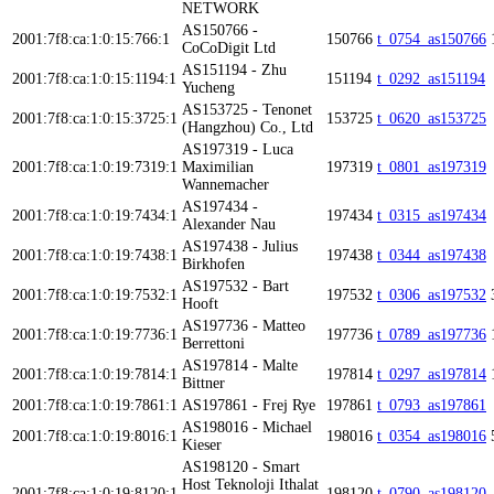
NETWORK
AS150766 -
2001:7f8:ca:1:0:15:766:1
150766
t_0754_as150766
CoCoDigit Ltd
AS151194 - Zhu
2001:7f8:ca:1:0:15:1194:1
151194
t_0292_as151194
Yucheng
AS153725 - Tenonet
2001:7f8:ca:1:0:15:3725:1
153725
t_0620_as153725
(Hangzhou) Co., Ltd
AS197319 - Luca
2001:7f8:ca:1:0:19:7319:1
Maximilian
197319
t_0801_as197319
Wannemacher
AS197434 -
2001:7f8:ca:1:0:19:7434:1
197434
t_0315_as197434
Alexander Nau
AS197438 - Julius
2001:7f8:ca:1:0:19:7438:1
197438
t_0344_as197438
Birkhofen
AS197532 - Bart
2001:7f8:ca:1:0:19:7532:1
197532
t_0306_as197532
Hooft
AS197736 - Matteo
2001:7f8:ca:1:0:19:7736:1
197736
t_0789_as197736
Berrettoni
AS197814 - Malte
2001:7f8:ca:1:0:19:7814:1
197814
t_0297_as197814
Bittner
2001:7f8:ca:1:0:19:7861:1
AS197861 - Frej Rye
197861
t_0793_as197861
AS198016 - Michael
2001:7f8:ca:1:0:19:8016:1
198016
t_0354_as198016
Kieser
AS198120 - Smart
Host Teknoloji Ithalat
2001:7f8:ca:1:0:19:8120:1
198120
t_0790_as198120