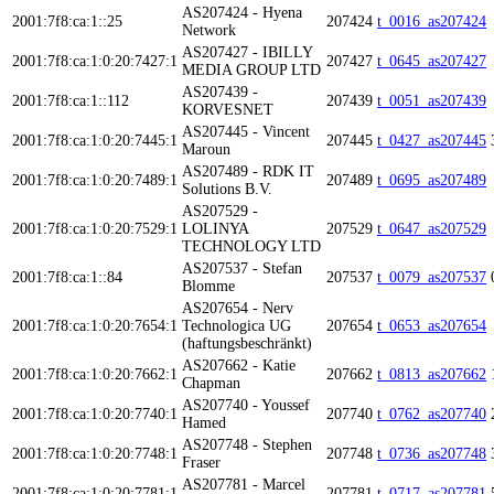
AS207424 - Hyena
2001:7f8:ca:1::25
207424
t_0016_as207424
Network
AS207427 - IBILLY
2001:7f8:ca:1:0:20:7427:1
207427
t_0645_as207427
MEDIA GROUP LTD
AS207439 -
2001:7f8:ca:1::112
207439
t_0051_as207439
KORVESNET
AS207445 - Vincent
2001:7f8:ca:1:0:20:7445:1
207445
t_0427_as207445
Maroun
AS207489 - RDK IT
2001:7f8:ca:1:0:20:7489:1
207489
t_0695_as207489
Solutions B.V.
AS207529 -
2001:7f8:ca:1:0:20:7529:1
LOLINYA
207529
t_0647_as207529
TECHNOLOGY LTD
AS207537 - Stefan
2001:7f8:ca:1::84
207537
t_0079_as207537
Blomme
AS207654 - Nerv
2001:7f8:ca:1:0:20:7654:1
Technologica UG
207654
t_0653_as207654
(haftungsbeschränkt)
AS207662 - Katie
2001:7f8:ca:1:0:20:7662:1
207662
t_0813_as207662
Chapman
AS207740 - Youssef
2001:7f8:ca:1:0:20:7740:1
207740
t_0762_as207740
Hamed
AS207748 - Stephen
2001:7f8:ca:1:0:20:7748:1
207748
t_0736_as207748
Fraser
AS207781 - Marcel
2001:7f8:ca:1:0:20:7781:1
207781
t_0717_as207781