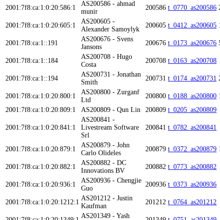
AS200586 - ahmad
2001:7f8:ca:1:0:20:586:1
200586
t_0770_as200586
munir
AS200605 -
2001:7f8:ca:1:0:20:605:1
200605
t_0412_as200605
Alexander Samoylyk
AS200676 - Svens
2001:7f8:ca:1::191
200676
t_0173_as200676
Jansons
AS200708 - Hugo
2001:7f8:ca:1::184
200708
t_0163_as200708
Costa
AS200731 - Jonathan
2001:7f8:ca:1::194
200731
t_0174_as200731
Smith
AS200800 - Zurganf
2001:7f8:ca:1:0:20:800:1
200800
t_0188_as200800
Ltd
2001:7f8:ca:1:0:20:809:1
AS200809 - Qun Lin
200809
t_0205_as200809
AS200841 -
2001:7f8:ca:1:0:20:841:1
Livestream Software
200841
t_0782_as200841
Srl
AS200879 - John
2001:7f8:ca:1:0:20:879:1
200879
t_0372_as200879
Carlo Olideles
AS200882 - DC
2001:7f8:ca:1:0:20:882:1
200882
t_0773_as200882
Innovations BV
AS200936 - Chengjie
2001:7f8:ca:1:0:20:936:1
200936
t_0373_as200936
Guo
AS201212 - Justin
2001:7f8:ca:1:0:20:1212:1
201212
t_0764_as201212
Kaufman
AS201349 - Yash
2001:7f8:ca:1:0:20:1349:1
201349
t_0751_as201349