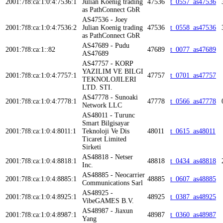
2001:7f8:ca:1:0:4:7536:1
Julian Koenig trading
47536
t_0557_as47536
as PathConnect GbR
AS47536 - Joey
2001:7f8:ca:1:0:4:7536:2
Julian Koenig trading
47536
t_0558_as47536
as PathConnect GbR
AS47689 - Pudu
2001:7f8:ca:1::82
47689
t_0077_as47689
AS47689
AS47757 - KORP
YAZILIM VE BILGI
2001:7f8:ca:1:0:4:7757:1
47757
t_0701_as47757
TEKNOLOJILERI
LTD. STI.
AS47778 - Sunoaki
2001:7f8:ca:1:0:4:7778:1
47778
t_0566_as47778
Network LLC
AS48011 - Turunc
Smart Bilgisayar
2001:7f8:ca:1:0:4:8011:1
Teknoloji Ve Dis
48011
t_0615_as48011
Ticaret Limited
Sirketi
AS48818 - Netser
2001:7f8:ca:1:0:4:8818:1
48818
t_0434_as48818
Inc.
AS48885 - Neocarrier
2001:7f8:ca:1:0:4:8885:1
48885
t_0607_as48885
Communications Sarl
AS48925 -
2001:7f8:ca:1:0:4:8925:1
48925
t_0387_as48925
VibeGAMES B.V.
AS48987 - Jiaxun
2001:7f8:ca:1:0:4:8987:1
48987
t_0360_as48987
Yang