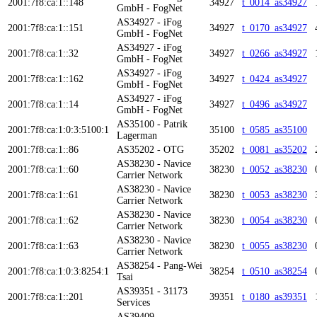
2001:7f8:ca:1::148
34927
t_0014_as34927
GmbH - FogNet
AS34927 - iFog
2001:7f8:ca:1::151
34927
t_0170_as34927
GmbH - FogNet
AS34927 - iFog
2001:7f8:ca:1::32
34927
t_0266_as34927
GmbH - FogNet
AS34927 - iFog
2001:7f8:ca:1::162
34927
t_0424_as34927
GmbH - FogNet
AS34927 - iFog
2001:7f8:ca:1::14
34927
t_0496_as34927
GmbH - FogNet
AS35100 - Patrik
2001:7f8:ca:1:0:3:5100:1
35100
t_0585_as35100
Lagerman
2001:7f8:ca:1::86
AS35202 - OTG
35202
t_0081_as35202
AS38230 - Navice
2001:7f8:ca:1::60
38230
t_0052_as38230
Carrier Network
AS38230 - Navice
2001:7f8:ca:1::61
38230
t_0053_as38230
Carrier Network
AS38230 - Navice
2001:7f8:ca:1::62
38230
t_0054_as38230
Carrier Network
AS38230 - Navice
2001:7f8:ca:1::63
38230
t_0055_as38230
Carrier Network
AS38254 - Pang-Wei
2001:7f8:ca:1:0:3:8254:1
38254
t_0510_as38254
Tsai
AS39351 - 31173
2001:7f8:ca:1::201
39351
t_0180_as39351
Services
AS39409 -