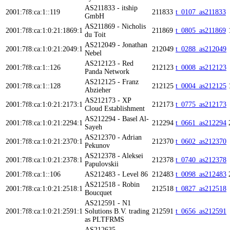
AS211833 - itship
2001:7f8:ca:1::119
211833
t_0107_as211833
GmbH
AS211869 - Nicholis
2001:7f8:ca:1:0:21:1869:1
211869
t_0805_as211869
du Toit
AS212049 - Jonathan
2001:7f8:ca:1:0:21:2049:1
212049
t_0288_as212049
Nebel
AS212123 - Red
2001:7f8:ca:1::126
212123
t_0008_as212123
Panda Network
AS212125 - Franz
2001:7f8:ca:1::128
212125
t_0004_as212125
Abzieher
AS212173 - XP
2001:7f8:ca:1:0:21:2173:1
212173
t_0775_as212173
Cloud Establishment
AS212294 - Basel Al-
2001:7f8:ca:1:0:21:2294:1
212294
t_0661_as212294
Sayeh
AS212370 - Adrian
2001:7f8:ca:1:0:21:2370:1
212370
t_0602_as212370
Pekunov
AS212378 - Aleksei
2001:7f8:ca:1:0:21:2378:1
212378
t_0740_as212378
Papulovskii
2001:7f8:ca:1::106
AS212483 - Level 86
212483
t_0098_as212483
AS212518 - Robin
2001:7f8:ca:1:0:21:2518:1
212518
t_0827_as212518
Boucquet
AS212591 - N1
2001:7f8:ca:1:0:21:2591:1
Solutions B.V. trading
212591
t_0656_as212591
as PLTFRMS
AS212635 -