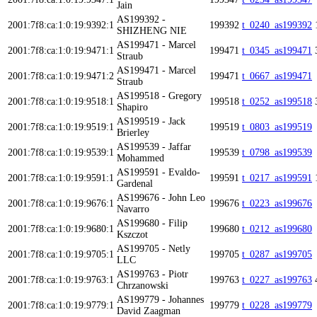
Jain
AS199392 -
2001:7f8:ca:1:0:19:9392:1
199392
t_0240_as199392
SHIZHENG NIE
AS199471 - Marcel
2001:7f8:ca:1:0:19:9471:1
199471
t_0345_as199471
Straub
AS199471 - Marcel
2001:7f8:ca:1:0:19:9471:2
199471
t_0667_as199471
Straub
AS199518 - Gregory
2001:7f8:ca:1:0:19:9518:1
199518
t_0252_as199518
Shapiro
AS199519 - Jack
2001:7f8:ca:1:0:19:9519:1
199519
t_0803_as199519
Brierley
AS199539 - Jaffar
2001:7f8:ca:1:0:19:9539:1
199539
t_0798_as199539
Mohammed
AS199591 - Evaldo-
2001:7f8:ca:1:0:19:9591:1
199591
t_0217_as199591
Gardenal
AS199676 - John Leo
2001:7f8:ca:1:0:19:9676:1
199676
t_0223_as199676
Navarro
AS199680 - Filip
2001:7f8:ca:1:0:19:9680:1
199680
t_0212_as199680
Kszczot
AS199705 - Netly
2001:7f8:ca:1:0:19:9705:1
199705
t_0287_as199705
LLC
AS199763 - Piotr
2001:7f8:ca:1:0:19:9763:1
199763
t_0227_as199763
Chrzanowski
AS199779 - Johannes
2001:7f8:ca:1:0:19:9779:1
199779
t_0228_as199779
David Zaagman