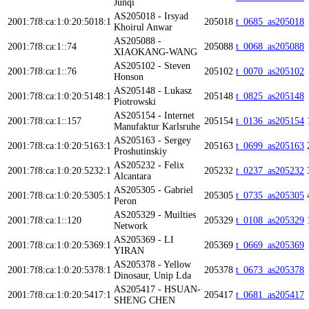
Junqi
AS205018 - Irsyad
2001:7f8:ca:1:0:20:5018:1
205018
t_0685_as205018
Khoirul Anwar
AS205088 -
2001:7f8:ca:1::74
205088
t_0068_as205088
XIAOKANG-WANG
AS205102 - Steven
2001:7f8:ca:1::76
205102
t_0070_as205102
Honson
AS205148 - Lukasz
2001:7f8:ca:1:0:20:5148:1
205148
t_0825_as205148
Piotrowski
AS205154 - Internet
2001:7f8:ca:1::157
205154
t_0136_as205154
Manufaktur Karlsruhe
AS205163 - Sergey
2001:7f8:ca:1:0:20:5163:1
205163
t_0699_as205163
Proshutinskiy
AS205232 - Felix
2001:7f8:ca:1:0:20:5232:1
205232
t_0237_as205232
Alcantara
AS205305 - Gabriel
2001:7f8:ca:1:0:20:5305:1
205305
t_0735_as205305
Peron
AS205329 - Muilties
2001:7f8:ca:1::120
205329
t_0108_as205329
Network
AS205369 - LI
2001:7f8:ca:1:0:20:5369:1
205369
t_0669_as205369
YIRAN
AS205378 - Yellow
2001:7f8:ca:1:0:20:5378:1
205378
t_0673_as205378
Dinosaur, Unip Lda
AS205417 - HSUAN-
2001:7f8:ca:1:0:20:5417:1
205417
t_0681_as205417
SHENG CHEN