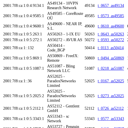
AS49134 - 10VPN
2001:7f8:ca:1:0:4:9134:1
49134
t_0657_as49134
Research Network
AS49585 - CoreRoute
2001:7f8:ca:1:0:4:9585:1
49585
t_0573_as49585
OÜ
AS49600 - NEAR IP,
2001:7f8:ca:1:0:4:9600:1
49600
t_0610_as49600
S.L.
2001:7f8:ca:1:0:5:263:1
AS50263 - 1-IX EU
50263
t_0643_as50263
2001:7f8:ca:1:0:5:272:1
AS50272 - AVUR AS
50272
t_0593_as50272
AS50414 -
2001:7f8:ca:1::132
50414
t_0113_as50414
Code_BGP
AS50869 - FreeIX:
2001:7f8:ca:1:0:5:869:1
50869
t_0494_as50869
Remote
AS51087 - Bling
2001:7f8:ca:1:0:5:1087:1
51087
t_0218_as51087
Network LLC
AS52025 -
2001:7f8:ca:1::36
ParadoxNetworks
52025
t_0167_as52025
Limited
AS52025 -
2001:7f8:ca:1:0:5:2025:2
ParadoxNetworks
52025
t_0273_as52025
Limited
AS52112 - Gentlent
2001:7f8:ca:1:0:5:2112:1
52112
t_0726_as52112
GmbH
AS53343 - sc
2001:7f8:ca:1:0:5:3343:1
53343
t_0577_as53343
Network
AS53727 - Penguin