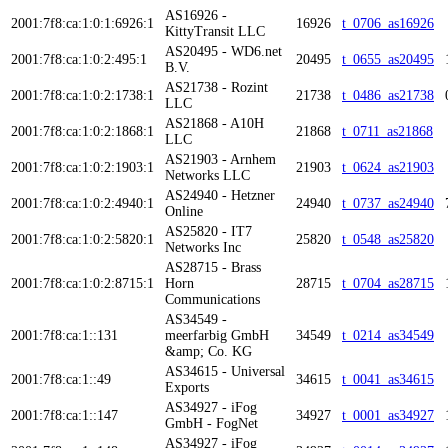
AS16926 -
2001:7f8:ca:1:0:1:6926:1
16926
t_0706_as16926
KittyTransit LLC
AS20495 - WD6.net
2001:7f8:ca:1:0:2:495:1
20495
t_0655_as20495
B.V.
AS21738 - Rozint
2001:7f8:ca:1:0:2:1738:1
21738
t_0486_as21738
LLC
AS21868 - A10H
2001:7f8:ca:1:0:2:1868:1
21868
t_0711_as21868
LLC
AS21903 - Arnhem
2001:7f8:ca:1:0:2:1903:1
21903
t_0624_as21903
Networks LLC
AS24940 - Hetzner
2001:7f8:ca:1:0:2:4940:1
24940
t_0737_as24940
Online
AS25820 - IT7
2001:7f8:ca:1:0:2:5820:1
25820
t_0548_as25820
Networks Inc
AS28715 - Brass
2001:7f8:ca:1:0:2:8715:1
Horn
28715
t_0704_as28715
Communications
AS34549 -
2001:7f8:ca:1::131
meerfarbig GmbH
34549
t_0214_as34549
&amp; Co. KG
AS34615 - Universal
2001:7f8:ca:1::49
34615
t_0041_as34615
Exports
AS34927 - iFog
2001:7f8:ca:1::147
34927
t_0001_as34927
GmbH - FogNet
AS34927 - iFog