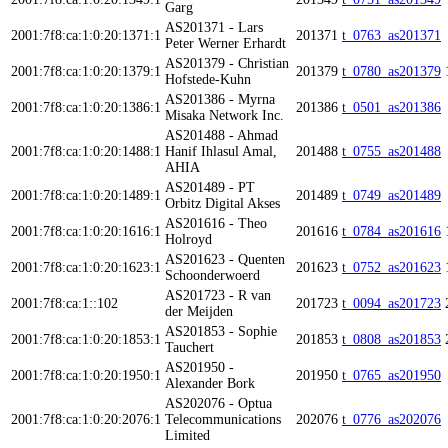
Garg
AS201371 - Lars
2001:7f8:ca:1:0:20:1371:1
201371
t_0763_as201371
Peter Werner Erhardt
AS201379 - Christian
2001:7f8:ca:1:0:20:1379:1
201379
t_0780_as201379
Hofstede-Kuhn
AS201386 - Myrna
2001:7f8:ca:1:0:20:1386:1
201386
t_0501_as201386
Misaka Network Inc.
AS201488 - Ahmad
2001:7f8:ca:1:0:20:1488:1
Hanif Ihlasul Amal,
201488
t_0755_as201488
AHIA
AS201489 - PT
2001:7f8:ca:1:0:20:1489:1
201489
t_0749_as201489
Orbitz Digital Akses
AS201616 - Theo
2001:7f8:ca:1:0:20:1616:1
201616
t_0784_as201616
Holroyd
AS201623 - Quenten
2001:7f8:ca:1:0:20:1623:1
201623
t_0752_as201623
Schoonderwoerd
AS201723 - R van
2001:7f8:ca:1::102
201723
t_0094_as201723
der Meijden
AS201853 - Sophie
2001:7f8:ca:1:0:20:1853:1
201853
t_0808_as201853
Tauchert
AS201950 -
2001:7f8:ca:1:0:20:1950:1
201950
t_0765_as201950
Alexander Bork
AS202076 - Optua
2001:7f8:ca:1:0:20:2076:1
Telecommunications
202076
t_0776_as202076
Limited