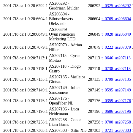
AS206292 -
2001:7f8:ca:1:0:20:6292:1
206292
t_0325_as206292
Gerdriaan Mulder
AS206604 -
2001:7f8:ca:1:0:20:6604:1
Bilotserkovets
206604
t_0769_as206604
Oleksandr
AS206849 -
2001:7f8:ca:1:0:20:6849:1
OyunYoneticisi
206849
t_0828_as206849
Marketing LTD
AS207079 - Adrian
2001:7f8:ca:1:0:20:7079:1
207079
t_0222_as207079
Hiller
AS207113 - Cyrus
2001:7f8:ca:1:0:20:7113:1
207113
t_0646_as207113
Mbitao
AS207118 - Diogo
2001:7f8:ca:1:0:20:7118:1
207118
t_0738_as207118
Castro
AS207135 - Vasileios
2001:7f8:ca:1:0:20:7135:1
207135
t_0799_as207135
Giotsas
AS207149 - Julien
2001:7f8:ca:1:0:20:7149:1
207149
t_0595_as207149
Sansonnens
AS207176 -
2001:7f8:ca:1:0:20:7176:1
207176
t_0359_as207176
OpenFiber NL
AS207196 - Luca
2001:7f8:ca:1:0:20:7196:1
207196
t_0686_as207196
Heidemann
AS207258 - Conor
2001:7f8:ca:1:0:20:7258:1
207258
t_0700_as207258
Liam Burns
2001:7f8:ca:1:0:20:7303:1
AS207303 - Xilin Xie
207303
t_0721_as207303