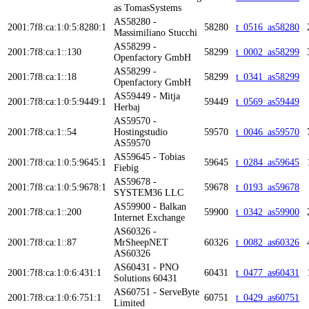
as TomasSystems
AS58280 -
2001:7f8:ca:1:0:5:8280:1
58280
t_0516_as58280
Massimiliano Stucchi
AS58299 -
2001:7f8:ca:1::130
58299
t_0002_as58299
Openfactory GmbH
AS58299 -
2001:7f8:ca:1::18
58299
t_0341_as58299
Openfactory GmbH
AS59449 - Mitja
2001:7f8:ca:1:0:5:9449:1
59449
t_0569_as59449
Herbaj
AS59570 -
2001:7f8:ca:1::54
Hostingstudio
59570
t_0046_as59570
AS59570
AS59645 - Tobias
2001:7f8:ca:1:0:5:9645:1
59645
t_0284_as59645
Fiebig
AS59678 -
2001:7f8:ca:1:0:5:9678:1
59678
t_0193_as59678
SYSTEM36 LLC
AS59900 - Balkan
2001:7f8:ca:1::200
59900
t_0342_as59900
Internet Exchange
AS60326 -
2001:7f8:ca:1::87
MrSheepNET
60326
t_0082_as60326
AS60326
AS60431 - PNO
2001:7f8:ca:1:0:6:431:1
60431
t_0477_as60431
Solutions 60431
AS60751 - ServeByte
2001:7f8:ca:1:0:6:751:1
60751
t_0429_as60751
Limited