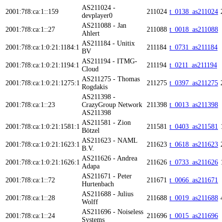
AS211024 -
2001:7f8:ca:1::159
211024
t_0138_as211024
devplayer0
AS211088 - Jan
2001:7f8:ca:1::27
211088
t_0018_as211088
Ahlert
AS211184 - Unitix
2001:7f8:ca:1:0:21:1184:1
211184
t_0731_as211184
BV
AS211194 - ITMG-
2001:7f8:ca:1:0:21:1194:1
211194
t_0211_as211194
Cloud
AS211275 - Thomas
2001:7f8:ca:1:0:21:1275:1
211275
t_0397_as211275
Rogdakis
AS211398 -
2001:7f8:ca:1::23
CrazyGroup Network
211398
t_0013_as211398
AS211398
AS211581 - Zion
2001:7f8:ca:1:0:21:1581:1
211581
t_0403_as211581
Bötzel
AS211623 - NAML
2001:7f8:ca:1:0:21:1623:1
211623
t_0618_as211623
B.V.
AS211626 - Andrea
2001:7f8:ca:1:0:21:1626:1
211626
t_0733_as211626
Adapa
AS211671 - Peter
2001:7f8:ca:1::72
211671
t_0066_as211671
Hurtenbach
AS211688 - Julius
2001:7f8:ca:1::28
211688
t_0019_as211688
Wolff
AS211696 - Noiseless
2001:7f8:ca:1::24
211696
t_0015_as211696
Systems