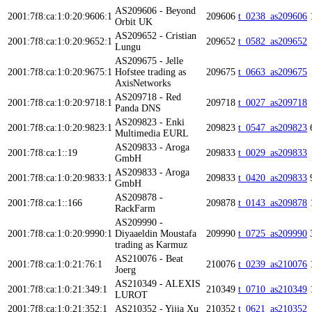
AS209606 - Beyond
2001:7f8:ca:1:0:20:9606:1
209606
t_0238_as209606
Orbit UK
AS209652 - Cristian
2001:7f8:ca:1:0:20:9652:1
209652
t_0582_as209652
Lungu
AS209675 - Jelle
2001:7f8:ca:1:0:20:9675:1
Hofstee trading as
209675
t_0663_as209675
AxisNetworks
AS209718 - Red
2001:7f8:ca:1:0:20:9718:1
209718
t_0027_as209718
Panda DNS
AS209823 - Enki
2001:7f8:ca:1:0:20:9823:1
209823
t_0547_as209823
Multimedia EURL
AS209833 - Aroga
2001:7f8:ca:1::19
209833
t_0029_as209833
GmbH
AS209833 - Aroga
2001:7f8:ca:1:0:20:9833:1
209833
t_0420_as209833
GmbH
AS209878 -
2001:7f8:ca:1::166
209878
t_0143_as209878
RackFarm
AS209990 -
2001:7f8:ca:1:0:20:9990:1
Diyaaeldin Moustafa
209990
t_0725_as209990
trading as Karmuz
AS210076 - Beat
2001:7f8:ca:1:0:21:76:1
210076
t_0239_as210076
Joerg
AS210349 - ALEXIS
2001:7f8:ca:1:0:21:349:1
210349
t_0710_as210349
LUROT
2001:7f8:ca:1:0:21:352:1
AS210352 - Yijia Xu
210352
t_0621_as210352