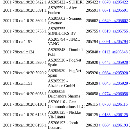
2001:7f8:ca:1:0:20:5422:1
AS205422 - SUHERI
205422
t_0670_as205422
AS205591 - Alyx
2001:7f8:ca:1:0:20:5591:1
205591
t_0671_as205591
Funken
AS205602 - Seamus
2001:7f8:ca:1:0:20:5602:1
205602
t_0549_as205602
Caveney
AS205755 -
2001:7f8:ca:1:0:20:5755:1
205755
t_0319_as205755
SDNBUCKS BV
AS205794 - JINZE
2001:7f8:ca:1::97
205794
t_0091_as205794
YANG
AS205848 - Dominik
2001:7f8:ca:1::124
205848
t_0112_as205848
Pohl
AS205920 - FogNet
2001:7f8:ca:1:0:20:5920:1
205920
t_0442_as205920
Spain
AS205920 - FogNet
2001:7f8:ca:1:0:20:5920:2
205920
t_0664_as205920
Spain
AS205929 -
2001:7f8:ca:1::51
205929
t_0043_as205929
Abzieher-GmbH
AS206058 -
2001:7f8:ca:1:0:20:6058:1
206058
t_0774_as206058
Dalchandra Sharma
AS206116 - Gate
2001:7f8:ca:1:0:20:6116:1
206116
t_0750_as206116
Communications LLC
AS206125 - Nicklas
2001:7f8:ca:1:0:20:6125:1
206125
t_0185_as206125
Yli-Länttä
AS206193 - Jacob
2001:7f8:ca:1:0:20:6193:1
206193
t_0684_as206193
Leonard