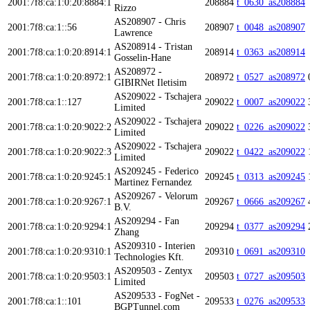
2001:7f8:ca:1:0:20:8884:1
208884
t_0630_as208884
Rizzo
AS208907 - Chris
2001:7f8:ca:1::56
208907
t_0048_as208907
Lawrence
AS208914 - Tristan
2001:7f8:ca:1:0:20:8914:1
208914
t_0363_as208914
Gosselin-Hane
AS208972 -
2001:7f8:ca:1:0:20:8972:1
208972
t_0527_as208972
GIBIRNet Iletisim
AS209022 - Tschajera
2001:7f8:ca:1::127
209022
t_0007_as209022
Limited
AS209022 - Tschajera
2001:7f8:ca:1:0:20:9022:2
209022
t_0226_as209022
Limited
AS209022 - Tschajera
2001:7f8:ca:1:0:20:9022:3
209022
t_0422_as209022
Limited
AS209245 - Federico
2001:7f8:ca:1:0:20:9245:1
209245
t_0313_as209245
Martinez Fernandez
AS209267 - Velorum
2001:7f8:ca:1:0:20:9267:1
209267
t_0666_as209267
B.V.
AS209294 - Fan
2001:7f8:ca:1:0:20:9294:1
209294
t_0377_as209294
Zhang
AS209310 - Interien
2001:7f8:ca:1:0:20:9310:1
209310
t_0691_as209310
Technologies Kft.
AS209503 - Zentyx
2001:7f8:ca:1:0:20:9503:1
209503
t_0727_as209503
Limited
AS209533 - FogNet -
2001:7f8:ca:1::101
209533
t_0276_as209533
BGPTunnel.com