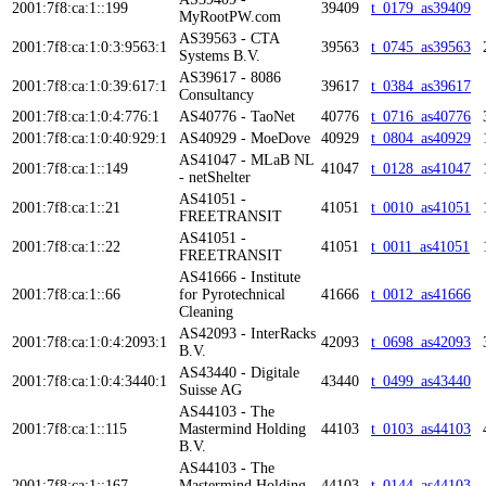
2001:7f8:ca:1::199
39409
t_0179_as39409
MyRootPW.com
AS39563 - CTA
2001:7f8:ca:1:0:3:9563:1
39563
t_0745_as39563
Systems B.V.
AS39617 - 8086
2001:7f8:ca:1:0:39:617:1
39617
t_0384_as39617
Consultancy
2001:7f8:ca:1:0:4:776:1
AS40776 - TaoNet
40776
t_0716_as40776
2001:7f8:ca:1:0:40:929:1
AS40929 - MoeDove
40929
t_0804_as40929
AS41047 - MLaB NL
2001:7f8:ca:1::149
41047
t_0128_as41047
- netShelter
AS41051 -
2001:7f8:ca:1::21
41051
t_0010_as41051
FREETRANSIT
AS41051 -
2001:7f8:ca:1::22
41051
t_0011_as41051
FREETRANSIT
AS41666 - Institute
2001:7f8:ca:1::66
for Pyrotechnical
41666
t_0012_as41666
Cleaning
AS42093 - InterRacks
2001:7f8:ca:1:0:4:2093:1
42093
t_0698_as42093
B.V.
AS43440 - Digitale
2001:7f8:ca:1:0:4:3440:1
43440
t_0499_as43440
Suisse AG
AS44103 - The
2001:7f8:ca:1::115
Mastermind Holding
44103
t_0103_as44103
B.V.
AS44103 - The
2001:7f8:ca:1::167
Mastermind Holding
44103
t_0144_as44103