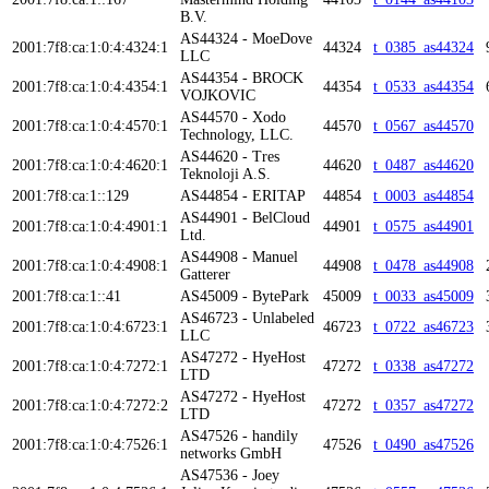
B.V.
AS44324 - MoeDove
2001:7f8:ca:1:0:4:4324:1
44324
t_0385_as44324
LLC
AS44354 - BROCK
2001:7f8:ca:1:0:4:4354:1
44354
t_0533_as44354
VOJKOVIC
AS44570 - Xodo
2001:7f8:ca:1:0:4:4570:1
44570
t_0567_as44570
Technology, LLC.
AS44620 - Tres
2001:7f8:ca:1:0:4:4620:1
44620
t_0487_as44620
Teknoloji A.S.
2001:7f8:ca:1::129
AS44854 - ERITAP
44854
t_0003_as44854
AS44901 - BelCloud
2001:7f8:ca:1:0:4:4901:1
44901
t_0575_as44901
Ltd.
AS44908 - Manuel
2001:7f8:ca:1:0:4:4908:1
44908
t_0478_as44908
Gatterer
2001:7f8:ca:1::41
AS45009 - BytePark
45009
t_0033_as45009
AS46723 - Unlabeled
2001:7f8:ca:1:0:4:6723:1
46723
t_0722_as46723
LLC
AS47272 - HyeHost
2001:7f8:ca:1:0:4:7272:1
47272
t_0338_as47272
LTD
AS47272 - HyeHost
2001:7f8:ca:1:0:4:7272:2
47272
t_0357_as47272
LTD
AS47526 - handily
2001:7f8:ca:1:0:4:7526:1
47526
t_0490_as47526
networks GmbH
AS47536 - Joey