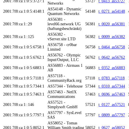
2001:7f8:ca:1:0:5:3727:1
53727
t_0413_as53727
Networks
AS54148 - Dynamic
2001:7f8:ca:1:0:5:4148:1
54148
t_0271_as54148
Quantum Networks
AS56381 -
2001:7f8:ca:1::29
level66.network UG
56381
t_0020_as56381
(haftungsbeschränkt)
AS56382 -
2001:7f8:ca:1::125
56382
t_0009_as56382
vServer.site LTD
AS56758 - cr0bar
2001:7f8:ca:1:0:5:6758:1
56758
t_0464_as56758
Limited
AS56762 - Olympic
2001:7f8:ca:1:0:5:6762:1
56762
t_0642_as56762
Input/Output, LLC
AS56883 - Airmass 1
2001:7f8:ca:1:0:5:6883:1
56883
t_0352_as56883
AB
AS57118 -
2001:7f8:ca:1:0:5:7118:1
57118
t_0783_as57118
CommunityRack.org
2001:7f8:ca:1:0:5:7344:1
AS57344 - Telehouse
57344
t_0310_as57344
AS57463 - NetIX
2001:7f8:ca:1:0:5:7463:1
57463
t_0696_as57463
Communications
AS57521 -
2001:7f8:ca:1::146
57521
t_0127_as57521
Simplysoft GmbH
AS57797 - SysLevel
2001:7f8:ca:1:0:5:7797:1
57797
t_0809_as57797
SAS
AS58052 - Tomas
2001:7f8:ca:1:0:5:8052:1
William Smith trading
58052
t_0627_as58052