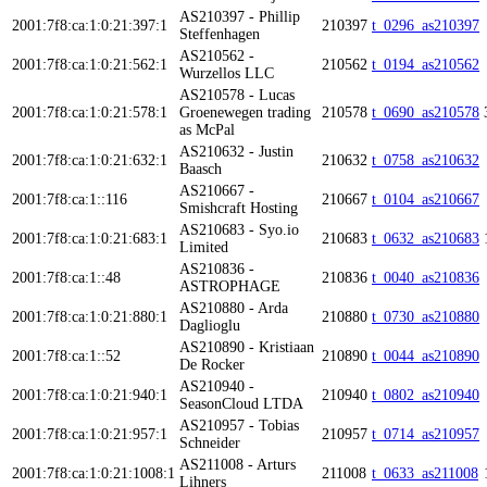
AS210397 - Phillip
2001:7f8:ca:1:0:21:397:1
210397
t_0296_as210397
Steffenhagen
AS210562 -
2001:7f8:ca:1:0:21:562:1
210562
t_0194_as210562
Wurzellos LLC
AS210578 - Lucas
2001:7f8:ca:1:0:21:578:1
Groenewegen trading
210578
t_0690_as210578
as McPal
AS210632 - Justin
2001:7f8:ca:1:0:21:632:1
210632
t_0758_as210632
Baasch
AS210667 -
2001:7f8:ca:1::116
210667
t_0104_as210667
Smishcraft Hosting
AS210683 - Syo.io
2001:7f8:ca:1:0:21:683:1
210683
t_0632_as210683
Limited
AS210836 -
2001:7f8:ca:1::48
210836
t_0040_as210836
ASTROPHAGE
AS210880 - Arda
2001:7f8:ca:1:0:21:880:1
210880
t_0730_as210880
Daglioglu
AS210890 - Kristiaan
2001:7f8:ca:1::52
210890
t_0044_as210890
De Rocker
AS210940 -
2001:7f8:ca:1:0:21:940:1
210940
t_0802_as210940
SeasonCloud LTDA
AS210957 - Tobias
2001:7f8:ca:1:0:21:957:1
210957
t_0714_as210957
Schneider
AS211008 - Arturs
2001:7f8:ca:1:0:21:1008:1
211008
t_0633_as211008
Lihners