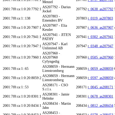
Menzel
AS207792 - Darius
2001:7f8:ca:1:0:20:7792:1
207792
t_0638_as207792
Jockel
AS207803 -
2001:7f8:ca:1::138
207803
t_0119_as207803
Emenders BV
AS207907 - Elia
2001:7f8:ca:1:0:20:7907:1
207907
t_0636_as207907
Kessler
AS207941 - JITEN
2001:7f8:ca:1:0:20:7941:1
207941
t_0302_as207941
PATHY
AS207947 - Karl
2001:7f8:ca:1:0:20:7947:1
207947
t_0348_as207947
Unlimited AB
AS207960 -
2001:7f8:ca:1:0:20:7960:1
AS207960
207960
t_0505_as207960
Cyfyngedig
AS208059 - Hermann
2001:7f8:ca:1::65
208059
t_0059_as208059
Lienstromberg
AS208059 - Hermann
2001:7f8:ca:1:0:20:8059:2
208059
t_0597_as208059
Lienstromberg
AS208171 - CSO
2001:7f8:ca:1::53
208171
t_0045_as208171
S.r.l.s.
AS208301 - Jamie
2001:7f8:ca:1:0:20:8301:1
208301
t_0678_as208301
Helmke
AS208434 - Martin
2001:7f8:ca:1:0:20:8434:1
208434
t_0812_as208434
Jahn
AS208453 -
2001:7f8:ca:1:0:20:8453:1
208453
t_0278_as208453