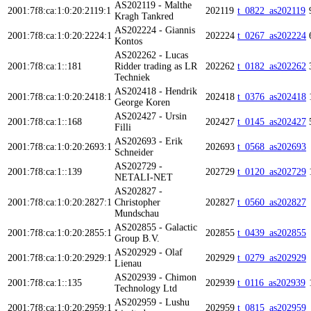
AS202119 - Malthe
2001:7f8:ca:1:0:20:2119:1
202119
t_0822_as202119
Kragh Tankred
AS202224 - Giannis
2001:7f8:ca:1:0:20:2224:1
202224
t_0267_as202224
Kontos
AS202262 - Lucas
2001:7f8:ca:1::181
Ridder trading as LR
202262
t_0182_as202262
Techniek
AS202418 - Hendrik
2001:7f8:ca:1:0:20:2418:1
202418
t_0376_as202418
George Koren
AS202427 - Ursin
2001:7f8:ca:1::168
202427
t_0145_as202427
Filli
AS202693 - Erik
2001:7f8:ca:1:0:20:2693:1
202693
t_0568_as202693
Schneider
AS202729 -
2001:7f8:ca:1::139
202729
t_0120_as202729
NETALI-NET
AS202827 -
2001:7f8:ca:1:0:20:2827:1
Christopher
202827
t_0560_as202827
Mundschau
AS202855 - Galactic
2001:7f8:ca:1:0:20:2855:1
202855
t_0439_as202855
Group B.V.
AS202929 - Olaf
2001:7f8:ca:1:0:20:2929:1
202929
t_0279_as202929
Lienau
AS202939 - Chimon
2001:7f8:ca:1::135
202939
t_0116_as202939
Technology Ltd
AS202959 - Lushu
2001:7f8:ca:1:0:20:2959:1
202959
t_0815_as202959