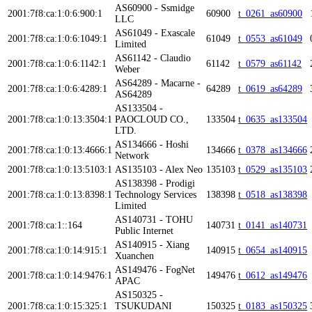
AS60900 - Ssmidge
2001:7f8:ca:1:0:6:900:1
60900
t_0261_as60900
LLC
AS61049 - Exascale
2001:7f8:ca:1:0:6:1049:1
61049
t_0553_as61049
Limited
AS61142 - Claudio
2001:7f8:ca:1:0:6:1142:1
61142
t_0579_as61142
Weber
AS64289 - Macarne -
2001:7f8:ca:1:0:6:4289:1
64289
t_0619_as64289
AS64289
AS133504 -
2001:7f8:ca:1:0:13:3504:1
PAOCLOUD CO.,
133504
t_0635_as133504
LTD.
AS134666 - Hoshi
2001:7f8:ca:1:0:13:4666:1
134666
t_0378_as134666
Network
2001:7f8:ca:1:0:13:5103:1
AS135103 - Alex Neo
135103
t_0529_as135103
AS138398 - Prodigi
2001:7f8:ca:1:0:13:8398:1
Technology Services
138398
t_0518_as138398
Limited
AS140731 - TOHU
2001:7f8:ca:1::164
140731
t_0141_as140731
Public Internet
AS140915 - Xiang
2001:7f8:ca:1:0:14:915:1
140915
t_0654_as140915
Xuanchen
AS149476 - FogNet
2001:7f8:ca:1:0:14:9476:1
149476
t_0612_as149476
APAC
AS150325 -
2001:7f8:ca:1:0:15:325:1
TSUKUDANI
150325
t_0183_as150325