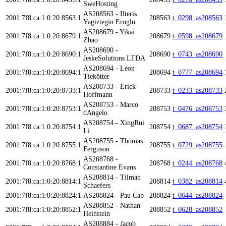
SweHosting
AS208563 - Ilteris
2001:7f8:ca:1:0:20:8563:1
208563
t_0298_as208563
Yagiztegin Eroglu
AS208679 - Yikai
2001:7f8:ca:1:0:20:8679:1
208679
t_0598_as208679
Zhao
AS208690 -
2001:7f8:ca:1:0:20:8690:1
208690
t_0743_as208690
JeskeSolutions LTDA
AS208694 - Léon
2001:7f8:ca:1:0:20:8694:1
208694
t_0777_as208694
Tiekötter
AS208733 - Erick
2001:7f8:ca:1:0:20:8733:1
208733
t_0233_as208733
Hoffmann
AS208753 - Marco
2001:7f8:ca:1:0:20:8753:1
208753
t_0476_as208753
dAngelo
AS208754 - XingRui
2001:7f8:ca:1:0:20:8754:1
208754
t_0687_as208754
Li
AS208755 - Thomas
2001:7f8:ca:1:0:20:8755:1
208755
t_0729_as208755
Ferguson
AS208768 -
2001:7f8:ca:1:0:20:8768:1
208768
t_0244_as208768
Constantine Evans
AS208814 - Tilman
2001:7f8:ca:1:0:20:8814:1
208814
t_0382_as208814
Schaefers
2001:7f8:ca:1:0:20:8824:1
AS208824 - Pau Cab
208824
t_0644_as208824
AS208852 - Nathan
2001:7f8:ca:1:0:20:8852:1
208852
t_0628_as208852
Heinstein
AS208884 - Jacob