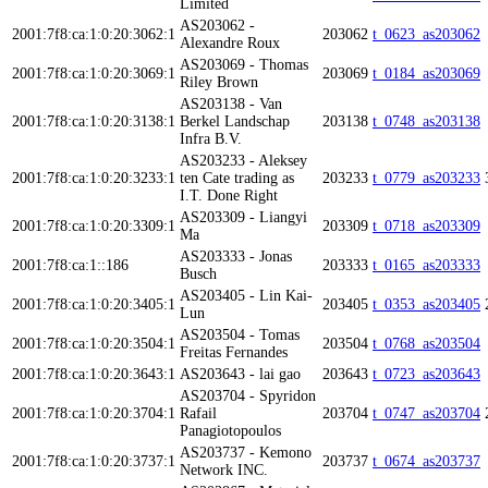
Limited
AS203062 -
2001:7f8:ca:1:0:20:3062:1
203062
t_0623_as203062
Alexandre Roux
AS203069 - Thomas
2001:7f8:ca:1:0:20:3069:1
203069
t_0184_as203069
Riley Brown
AS203138 - Van
2001:7f8:ca:1:0:20:3138:1
Berkel Landschap
203138
t_0748_as203138
Infra B.V.
AS203233 - Aleksey
2001:7f8:ca:1:0:20:3233:1
ten Cate trading as
203233
t_0779_as203233
I.T. Done Right
AS203309 - Liangyi
2001:7f8:ca:1:0:20:3309:1
203309
t_0718_as203309
Ma
AS203333 - Jonas
2001:7f8:ca:1::186
203333
t_0165_as203333
Busch
AS203405 - Lin Kai-
2001:7f8:ca:1:0:20:3405:1
203405
t_0353_as203405
Lun
AS203504 - Tomas
2001:7f8:ca:1:0:20:3504:1
203504
t_0768_as203504
Freitas Fernandes
2001:7f8:ca:1:0:20:3643:1
AS203643 - lai gao
203643
t_0723_as203643
AS203704 - Spyridon
2001:7f8:ca:1:0:20:3704:1
Rafail
203704
t_0747_as203704
Panagiotopoulos
AS203737 - Kemono
2001:7f8:ca:1:0:20:3737:1
203737
t_0674_as203737
Network INC.