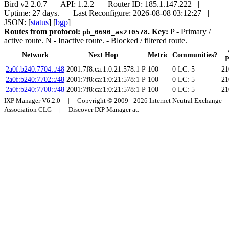
Bird v2 2.0.7 | API: 1.2.2 | Router ID: 185.1.147.222 |
Uptime: 27 days. | Last Reconfigure: 2026-08-08 03:12:27 |
JSON: [
status
] [
bgp
]
Routes from protocol:
.
Key:
P
- Primary /
pb_0690_as210578
active route.
N
- Inactive route.
- Blocked / filtered route.
Network
Next Hop
Metric
Communities?
P
2a0f:b240:7704::/48
2001:7f8:ca:1:0:21:578:1
P
100
0
LC: 5
21
2a0f:b240:7702::/48
2001:7f8:ca:1:0:21:578:1
P
100
0
LC: 5
21
2a0f:b240:7700::/48
2001:7f8:ca:1:0:21:578:1
P
100
0
LC: 5
21
IXP Manager V6.2.0 | Copyright © 2009 - 2026 Internet Neutral Exchange
Association CLG | Discover IXP Manager at: