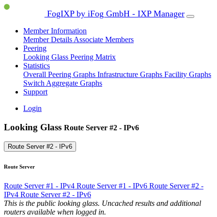
FogIXP by iFog GmbH - IXP Manager
Member Information
Member Details
Associate Members
Peering
Looking Glass
Peering Matrix
Statistics
Overall Peering Graphs
Infrastructure Graphs
Facility Graphs
Switch Aggregate Graphs
Support
Login
Looking Glass
Route Server #2 - IPv6
Route Server #2 - IPv6
Route Server
Route Server #1 - IPv4
Route Server #1 - IPv6
Route Server #2 -
IPv4
Route Server #2 - IPv6
This is the public looking glass. Uncached results and additional
routers available when logged in.