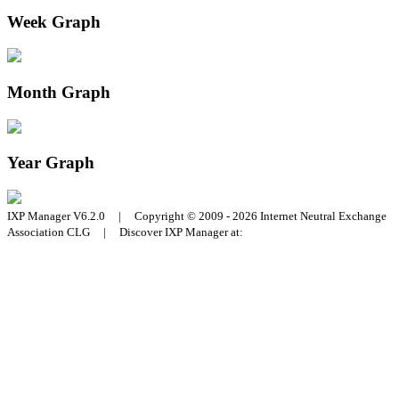
Week Graph
Month Graph
Year Graph
IXP Manager V6.2.0 | Copyright © 2009 - 2026 Internet Neutral Exchange
Association CLG | Discover IXP Manager at: