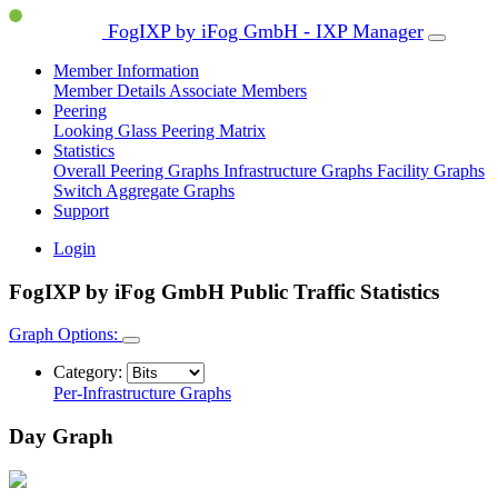
FogIXP by iFog GmbH - IXP Manager
Member Information
Member Details
Associate Members
Peering
Looking Glass
Peering Matrix
Statistics
Overall Peering Graphs
Infrastructure Graphs
Facility Graphs
Switch Aggregate Graphs
Support
Login
FogIXP by iFog GmbH Public Traffic Statistics
Graph Options:
Category:
Per-Infrastructure Graphs
Day Graph