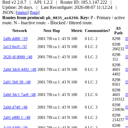
Bird v2 2.0.7 | API: 1.2.2 | Router ID: 185.1.147.222 |
Uptime: 26 days. | Last Reconfigure: 2026-08-07 11:12:24 |
JSON: [
status
] [
bgp
]
Routes from protocol:
.
Key:
P
- Primary / active
pb_0035_as8298
route.
N
- Inactive route.
- Blocked / filtered route.
AS
Network
Next Hop
Metric
Communities?
Path
2a0b:dd80::/29
2001:7f8:ca:1::43
N
100
0
LC: 2
8298
D
8298
2a13:6ec0::/32
2001:7f8:ca:1::43
N
100
0
LC: 2
D
200232
8298
2620:4f:8000::/48
2001:7f8:ca:1::43
N
100
0
LC: 2
D
112
8298
2a0d:3dc0:4492::/48
2001:7f8:ca:1::43
N
100
0
LC: 3
4601
D
4492
8298
2a01:5b0:38::/48
2001:7f8:ca:1::43
N
100
0
LC: 2
D
8561
8298
2a0d:3dc1:7ae8::/48
2001:7f8:ca:1::43
N
100
2
LC: 6
4601
D
210312
8298
2a0d:d740::/48
2001:7f8:ca:1::43
N
100
0
LC: 3
D
210036
8298
2a01:e880:1::/48
2001:7f8:ca:1::43
N
100
0
LC: 2
D
214237
8298
2a10:d200::/29
2001:7f8:ca:1::43
N
100
0
LC: 2
D