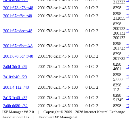
212323
2001:678:d78::/48
2001:7f8:ca:1::43
N
100
0
LC: 2
8298
D
8298
2001:67c:f8c::/48
2001:7f8:ca:1::43
N
100
0
LC: 2
D
212855
8298
200132
2001:67c:dec::/48
2001:7f8:ca:1::43
N
100
0
LC: 2
D
200132
200132
8298
2001:67c:6bc::/48
2001:7f8:ca:1::43
N
100
0
LC: 2
D
201723
8298
2001:678:3d4::/48
2001:7f8:ca:1::43
N
100
0
LC: 2
D
201723
8298
2a0d:3dc0::/29
2001:7f8:ca:1::43
N
100
0
LC: 2
D
4601
8298
2a10:fc40::/29
2001:7f8:ca:1::43
N
100
0
LC: 2
D
57777
8298
2001:4:112::/48
2001:7f8:ca:1::43
N
100
0
LC: 2
D
112
8298
2a13:1c40::/32
2001:7f8:ca:1::43
N
100
0
LC: 2
D
51345
2a0b:dd80::/32
2001:7f8:ca:1::43
N
100
0
LC: 2
8298
D
IXP Manager V6.2.0 | Copyright © 2009 - 2026 Internet Neutral Exchange
Association CLG | Discover IXP Manager at: