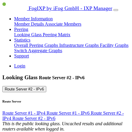
FogIXP by iFog GmbH - IXP Manager
Member Information
Member Details
Associate Members
Peering
Looking Glass
Peering Matrix
Statistics
Overall Peering Graphs
Infrastructure Graphs
Facility Graphs
Switch Aggregate Graphs
Support
Login
Looking Glass
Route Server #2 - IPv6
Route Server #2 - IPv6
Route Server
Route Server #1 - IPv4
Route Server #1 - IPv6
Route Server #2 -
IPv4
Route Server #2 - IPv6
This is the public looking glass. Uncached results and additional
routers available when logged in.