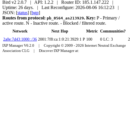
Bird v2 2.0.7 | API: 1.2.2 | Router ID: 185.1.147.222 |
Uptime: 26 days. | Last Reconfigure: 2026-08-06 16:12:23 |
JSON: [
status
] [
bgp
]
Routes from protocol:
.
Key:
P
- Primary /
pb_0564_as213929
active route.
N
- Inactive route.
- Blocked / filtered route.
Network
Next Hop
Metric
Communities?
2a0e:7d43:1000::/36
2001:7f8:ca:1:0:21:3929:1
P
100
0
LC: 3
2
IXP Manager V6.2.0 | Copyright © 2009 - 2026 Internet Neutral Exchange
Association CLG | Discover IXP Manager at: