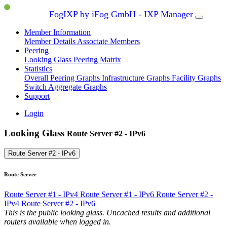
FogIXP by iFog GmbH - IXP Manager
Member Information
Member Details
Associate Members
Peering
Looking Glass
Peering Matrix
Statistics
Overall Peering Graphs
Infrastructure Graphs
Facility Graphs
Switch Aggregate Graphs
Support
Login
Looking Glass
Route Server #2 - IPv6
Route Server #2 - IPv6
Route Server
Route Server #1 - IPv4
Route Server #1 - IPv6
Route Server #2 -
IPv4
Route Server #2 - IPv6
This is the public looking glass. Uncached results and additional
routers available when logged in.