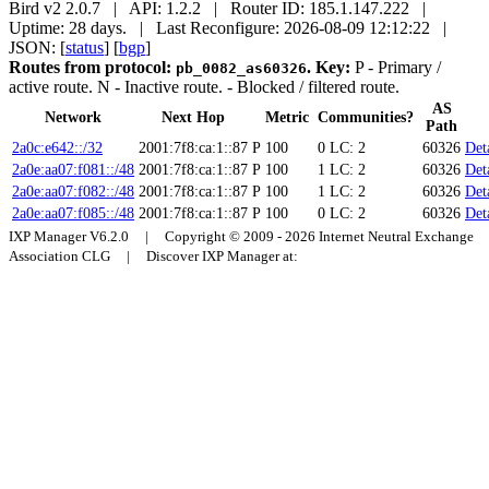
Bird v2 2.0.7 | API: 1.2.2 | Router ID: 185.1.147.222 |
Uptime: 28 days. | Last Reconfigure: 2026-08-09 12:12:22 |
JSON: [
status
] [
bgp
]
Routes from protocol:
.
Key:
P
- Primary /
pb_0082_as60326
active route.
N
- Inactive route.
- Blocked / filtered route.
AS
Network
Next Hop
Metric
Communities?
Path
2a0c:e642::/32
2001:7f8:ca:1::87
P
100
0
LC: 2
60326
Det
2a0e:aa07:f081::/48
2001:7f8:ca:1::87
P
100
1
LC: 2
60326
Det
2a0e:aa07:f082::/48
2001:7f8:ca:1::87
P
100
1
LC: 2
60326
Det
2a0e:aa07:f085::/48
2001:7f8:ca:1::87
P
100
0
LC: 2
60326
Det
IXP Manager V6.2.0 | Copyright © 2009 - 2026 Internet Neutral Exchange
Association CLG | Discover IXP Manager at: