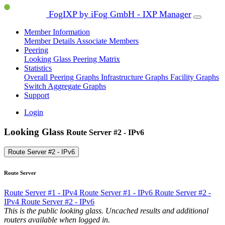
FogIXP by iFog GmbH - IXP Manager
Member Information
Member Details
Associate Members
Peering
Looking Glass
Peering Matrix
Statistics
Overall Peering Graphs
Infrastructure Graphs
Facility Graphs
Switch Aggregate Graphs
Support
Login
Looking Glass
Route Server #2 - IPv6
Route Server #2 - IPv6
Route Server
Route Server #1 - IPv4
Route Server #1 - IPv6
Route Server #2 -
IPv4
Route Server #2 - IPv6
This is the public looking glass. Uncached results and additional
routers available when logged in.