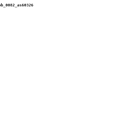
pb_0082_as60326