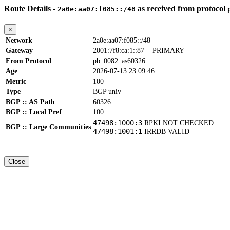
Route Details -
as received from protocol
2a0e:aa07:f085::/48
×
Network
2a0e:aa07:f085::/48
Gateway
2001:7f8:ca:1::87
PRIMARY
From Protocol
pb_0082_as60326
Age
2026-07-13 23:09:46
Metric
100
Type
BGP univ
BGP :: AS Path
60326
BGP :: Local Pref
100
47498:1000:3
RPKI NOT CHECKED
BGP :: Large Communities
47498:1001:1
IRRDB VALID
Close