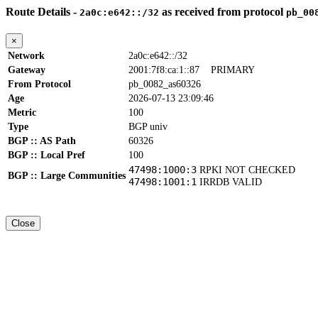
Route Details -
as received from protocol
2a0c:e642::/32
pb_00
×
Network
2a0c:e642::/32
Gateway
2001:7f8:ca:1::87
PRIMARY
From Protocol
pb_0082_as60326
Age
2026-07-13 23:09:46
Metric
100
Type
BGP univ
BGP :: AS Path
60326
BGP :: Local Pref
100
47498:1000:3
RPKI NOT CHECKED
BGP :: Large Communities
47498:1001:1
IRRDB VALID
Close