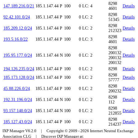
8298
147.189.216.0/21
185.1.147.44
P
100
0
LC: 4
Details
4601
8298
92.42.101.0/24
185.1.147.44
P
100
0
LC: 2
Details
51345
8298
185.209.12.0/24
185.1.147.44
P
100
0
LC: 2
Details
212323
8298
193.5.16.0/22
185.1.147.44
P
100
0
LC: 3
Details
4601
8298
200132
195.95.177.0/24
185.1.147.44
N
100
0
LC: 2
Details
200132
200132
194.126.235.0/24
185.1.147.44
P
100
0
LC: 2
8298
Details
8298
185.173.128.0/24
185.1.147.44
P
100
0
LC: 2
Details
57777
8298
45.88.226.0/24
185.1.147.44
P
100
0
LC: 2
Details
200232
8298
192.31.196.0/24
185.1.147.44
N
100
0
LC: 2
Details
112
8298
93.157.140.0/24
185.1.147.44
N
100
0
LC: 2
Details
212855
8298
185.127.43.0/24
185.1.147.44
P
100
0
LC: 2
Details
214237
IXP Manager V6.2.0 | Copyright © 2009 - 2026 Internet Neutral Exchange
Association CLG | Discover IXP Manager at: