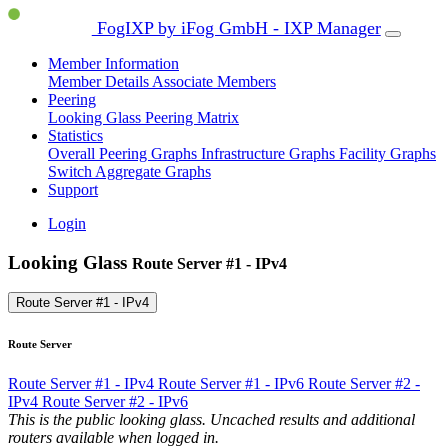
FogIXP by iFog GmbH - IXP Manager
Member Information
Member Details
Associate Members
Peering
Looking Glass
Peering Matrix
Statistics
Overall Peering Graphs
Infrastructure Graphs
Facility Graphs
Switch Aggregate Graphs
Support
Login
Looking Glass
Route Server #1 - IPv4
Route Server #1 - IPv4
Route Server
Route Server #1 - IPv4
Route Server #1 - IPv6
Route Server #2 -
IPv4
Route Server #2 - IPv6
This is the public looking glass. Uncached results and additional
routers available when logged in.