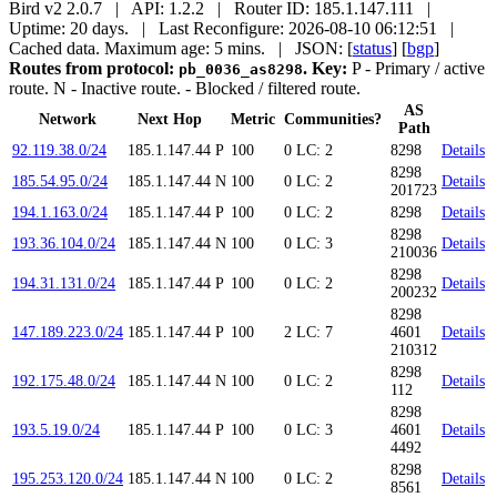
Bird v2 2.0.7 | API: 1.2.2 | Router ID: 185.1.147.111 |
Uptime: 20 days. | Last Reconfigure: 2026-08-10 06:12:51 |
Cached data. Maximum age: 5 mins.
| JSON: [
status
] [
bgp
]
Routes from protocol:
.
Key:
P
- Primary / active
pb_0036_as8298
route.
N
- Inactive route.
- Blocked / filtered route.
AS
Network
Next Hop
Metric
Communities?
Path
92.119.38.0/24
185.1.147.44
P
100
0
LC: 2
8298
Details
8298
185.54.95.0/24
185.1.147.44
N
100
0
LC: 2
Details
201723
194.1.163.0/24
185.1.147.44
P
100
0
LC: 2
8298
Details
8298
193.36.104.0/24
185.1.147.44
N
100
0
LC: 3
Details
210036
8298
194.31.131.0/24
185.1.147.44
P
100
0
LC: 2
Details
200232
8298
147.189.223.0/24
185.1.147.44
P
100
2
LC: 7
4601
Details
210312
8298
192.175.48.0/24
185.1.147.44
N
100
0
LC: 2
Details
112
8298
193.5.19.0/24
185.1.147.44
P
100
0
LC: 3
4601
Details
4492
8298
195.253.120.0/24
185.1.147.44
N
100
0
LC: 2
Details
8561