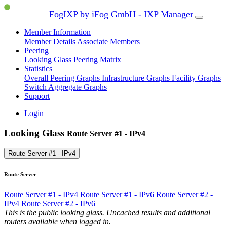
FogIXP by iFog GmbH - IXP Manager
Member Information
Member Details
Associate Members
Peering
Looking Glass
Peering Matrix
Statistics
Overall Peering Graphs
Infrastructure Graphs
Facility Graphs
Switch Aggregate Graphs
Support
Login
Looking Glass
Route Server #1 - IPv4
Route Server #1 - IPv4
Route Server
Route Server #1 - IPv4
Route Server #1 - IPv6
Route Server #2 -
IPv4
Route Server #2 - IPv6
This is the public looking glass. Uncached results and additional
routers available when logged in.