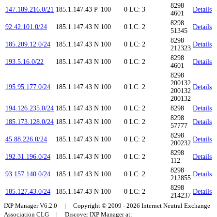
8298
147.189.216.0/21
185.1.147.43
P
100
0
LC: 3
Details
4601
8298
92.42.101.0/24
185.1.147.43
N
100
0
LC: 2
Details
51345
8298
185.209.12.0/24
185.1.147.43
N
100
0
LC: 2
Details
212323
8298
193.5.16.0/22
185.1.147.43
N
100
0
LC: 2
Details
4601
8298
200132
195.95.177.0/24
185.1.147.43
N
100
0
LC: 2
Details
200132
200132
194.126.235.0/24
185.1.147.43
N
100
0
LC: 2
8298
Details
8298
185.173.128.0/24
185.1.147.43
N
100
0
LC: 2
Details
57777
8298
45.88.226.0/24
185.1.147.43
N
100
0
LC: 2
Details
200232
8298
192.31.196.0/24
185.1.147.43
N
100
0
LC: 2
Details
112
8298
93.157.140.0/24
185.1.147.43
N
100
0
LC: 2
Details
212855
8298
185.127.43.0/24
185.1.147.43
N
100
0
LC: 2
Details
214237
IXP Manager V6.2.0 | Copyright © 2009 - 2026 Internet Neutral Exchange
Association CLG | Discover IXP Manager at: