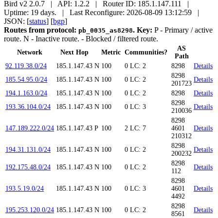
Bird v2 2.0.7 | API: 1.2.2 | Router ID: 185.1.147.111 |
Uptime: 19 days. | Last Reconfigure: 2026-08-09 13:12:59 |
JSON: [
status
] [
bgp
]
Routes from protocol:
.
Key:
P
- Primary / active
pb_0035_as8298
route.
N
- Inactive route.
- Blocked / filtered route.
AS
Network
Next Hop
Metric
Communities?
Path
92.119.38.0/24
185.1.147.43
N
100
0
LC: 2
8298
Details
8298
185.54.95.0/24
185.1.147.43
N
100
0
LC: 2
Details
201723
194.1.163.0/24
185.1.147.43
N
100
0
LC: 2
8298
Details
8298
193.36.104.0/24
185.1.147.43
N
100
0
LC: 3
Details
210036
8298
147.189.222.0/24
185.1.147.43
P
100
2
LC: 7
4601
Details
210312
8298
194.31.131.0/24
185.1.147.43
N
100
0
LC: 2
Details
200232
8298
192.175.48.0/24
185.1.147.43
N
100
0
LC: 2
Details
112
8298
193.5.19.0/24
185.1.147.43
N
100
0
LC: 3
4601
Details
4492
8298
195.253.120.0/24
185.1.147.43
N
100
0
LC: 2
Details
8561