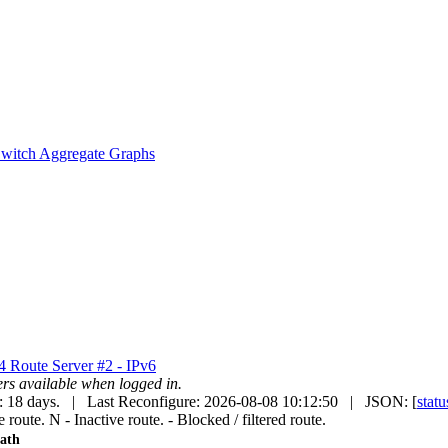
witch Aggregate Graphs
v4
Route Server #2 - IPv6
uters available when logged in.
: 18 days. | Last Reconfigure: 2026-08-08 10:12:50 | JSON: [
statu
e route.
N
- Inactive route.
- Blocked / filtered route.
ath