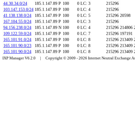
44.30.34.0/24
185.1.147.89
P
100
0
LC: 3
215296
103.147.153.0/24
185.1.147.89
P
100
0
LC: 4
215296
41.138.138.0/24
185.1.147.89
P
100
0
LC: 5
215296 20598
167.104.55.0/24
185.1.147.89
P
100
0
LC: 3
215296
94.156.238.0/24
185.1.147.89
N
100
0
LC: 4
215296 214806 
109.122.59.0/24
185.1.147.89
P
100
0
LC: 7
215296 197191
165.101.91.0/24
185.1.147.89
P
100
0
LC: 8
215296 213409 
165.101.90.0/23
185.1.147.89
P
100
0
LC: 8
215296 213409 
165.101.90.0/24
185.1.147.89
P
100
0
LC: 8
215296 213409 
IXP Manager V6.2.0 | Copyright © 2009 - 2026 Internet Neutral Exchange 