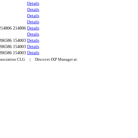
Details
Details
Details
Details
214806 214806
Details
Details
206586 154003
Details
206586 154003
Details
206586 154003
Details
Association CLG | Discover IXP Manager at: