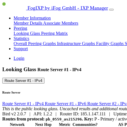
FogIXP by iFog GmbH - IXP Manager
Member Information
Member Details
Associate Members
Peering
Looking Glass
Peering Matrix
Statistics
Overall Peering Graphs
Infrastructure Graphs
Facility Graphs
S
Support
Login
Looking Glass
Route Server #1 - IPv4
Route Server #1 - IPv4
Route Server
Route Server #1 - IPv4
Route Server #1 - IPv6
Route Server #2 - IP
This is the public looking glass. Uncached results and additional ro
Bird v2 2.0.7 | API: 1.2.2 | Router ID: 185.1.147.111 | Uptime
Routes from protocol:
.
Key:
P
- Primary / activ
pb_0559_as215296
Network
Next Hop
Metric
Communities?
AS P