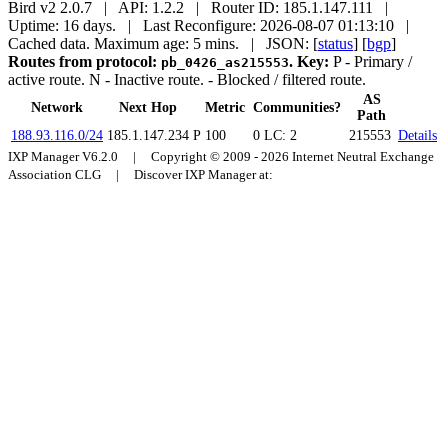
Bird v2 2.0.7 | API: 1.2.2 | Router ID: 185.1.147.111 |
Uptime: 16 days. | Last Reconfigure: 2026-08-07 01:13:10 |
Cached data. Maximum age: 5 mins.
| JSON: [
status
] [
bgp
]
Routes from protocol:
.
Key:
P
- Primary /
pb_0426_as215553
active route.
N
- Inactive route.
- Blocked / filtered route.
AS
Network
Next Hop
Metric
Communities?
Path
188.93.116.0/24
185.1.147.234
P
100
0
LC: 2
215553
Details
IXP Manager V6.2.0 | Copyright © 2009 - 2026 Internet Neutral Exchange
Association CLG | Discover IXP Manager at: