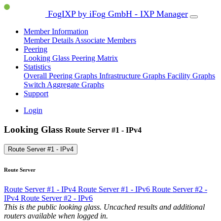
FogIXP by iFog GmbH - IXP Manager
Member Information
Member Details
Associate Members
Peering
Looking Glass
Peering Matrix
Statistics
Overall Peering Graphs
Infrastructure Graphs
Facility Graphs
Switch Aggregate Graphs
Support
Login
Looking Glass
Route Server #1 - IPv4
Route Server #1 - IPv4
Route Server
Route Server #1 - IPv4
Route Server #1 - IPv6
Route Server #2 -
IPv4
Route Server #2 - IPv6
This is the public looking glass. Uncached results and additional
routers available when logged in.