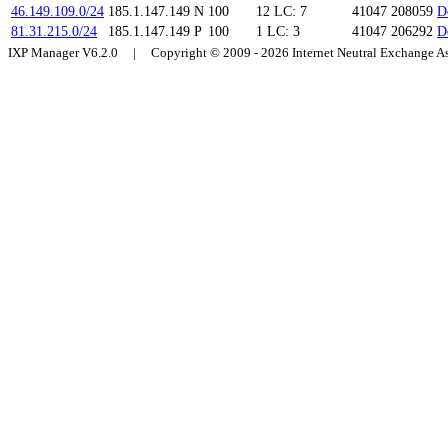
46.149.109.0/24
185.1.147.149
N
100
12
LC: 7
41047 208059
D
81.31.215.0/24
185.1.147.149
P
100
1
LC: 3
41047 206292
D
IXP Manager V6.2.0 | Copyright © 2009 - 2026 Internet Neutral Exchange 