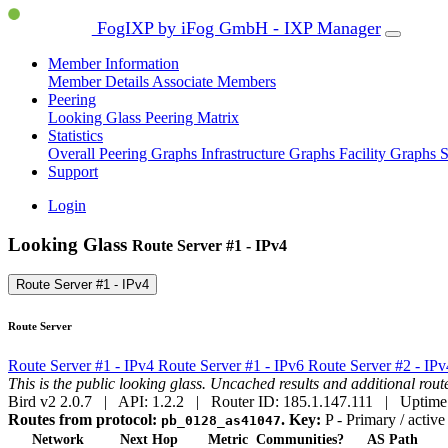
FogIXP by iFog GmbH - IXP Manager
Member Information
Member Details
Associate Members
Peering
Looking Glass
Peering Matrix
Statistics
Overall Peering Graphs
Infrastructure Graphs
Facility Graphs
S
Support
Login
Looking Glass
Route Server #1 - IPv4
Route Server #1 - IPv4
Route Server
Route Server #1 - IPv4
Route Server #1 - IPv6
Route Server #2 - IP
This is the public looking glass. Uncached results and additional ro
Bird v2 2.0.7 | API: 1.2.2 | Router ID: 185.1.147.111 | Uptime
Routes from protocol:
.
Key:
P
- Primary / active
pb_0128_as41047
Network
Next Hop
Metric
Communities?
AS Path