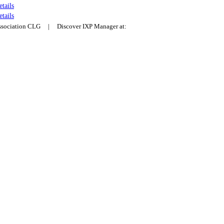
etails
etails
Association CLG | Discover IXP Manager at: