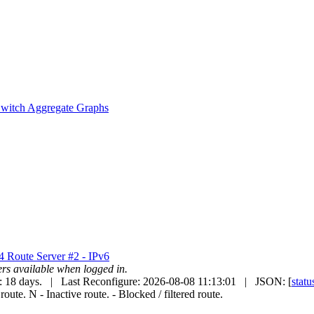
witch Aggregate Graphs
v4
Route Server #2 - IPv6
uters available when logged in.
: 18 days. | Last Reconfigure: 2026-08-08 11:13:01 | JSON: [
statu
 route.
N
- Inactive route.
- Blocked / filtered route.