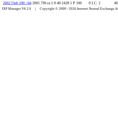
2602:f3eb:100::/44
2001:7f8:ca:1:0:40:2428:1
P
100
0
LC: 2
40
IXP Manager V6.2.0 | Copyright © 2009 - 2026 Internet Neutral Exchange 