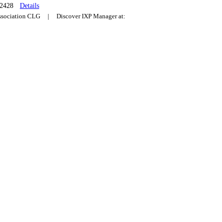
2428
Details
Association CLG | Discover IXP Manager at: