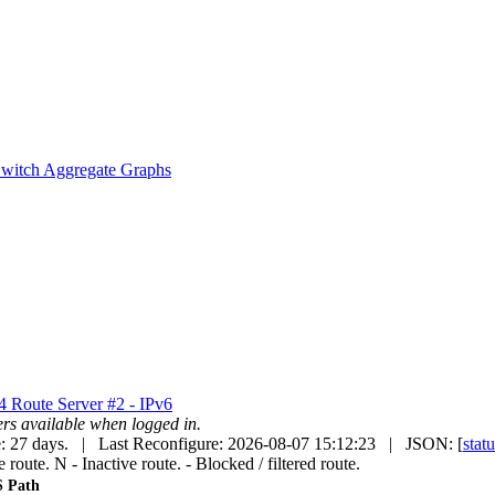
witch Aggregate Graphs
v4
Route Server #2 - IPv6
uters available when logged in.
: 27 days. | Last Reconfigure: 2026-08-07 15:12:23 | JSON: [
stat
e route.
N
- Inactive route.
- Blocked / filtered route.
 Path