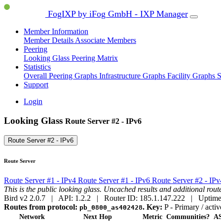
FogIXP by iFog GmbH - IXP Manager
Member Information
Member Details
Associate Members
Peering
Looking Glass
Peering Matrix
Statistics
Overall Peering Graphs
Infrastructure Graphs
Facility Graphs
S
Support
Login
Looking Glass
Route Server #2 - IPv6
Route Server #2 - IPv6
Route Server
Route Server #1 - IPv4
Route Server #1 - IPv6
Route Server #2 - IP
This is the public looking glass. Uncached results and additional ro
Bird v2 2.0.7 | API: 1.2.2 | Router ID: 185.1.147.222 | Uptime
Routes from protocol:
.
Key:
P
- Primary / activ
pb_0800_as402428
Network
Next Hop
Metric
Communities?
AS