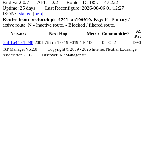
Bird v2 2.0.7 | API: 1.2.2 | Router ID: 185.1.147.222 |
Uptime: 25 days. | Last Reconfigure: 2026-08-06 01:12:27 |
JSON: [
status
] [
bgp
]
Routes from protocol:
.
Key:
P
- Primary /
pb_0791_as199019
active route.
N
- Inactive route.
- Blocked / filtered route.
A
Network
Next Hop
Metric
Communities?
Pa
2a13:a440:1::/48
2001:7f8:ca:1:0:19:9019:1
P
100
0
LC: 2
1990
IXP Manager V6.2.0 | Copyright © 2009 - 2026 Internet Neutral Exchange
Association CLG | Discover IXP Manager at: