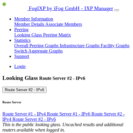
FogIXP by iFog GmbH - IXP Manager
Member Information
Member Details
Associate Members
Peering
Looking Glass
Peering Matrix
Statistics
Overall Peering Graphs
Infrastructure Graphs
Facility Graphs
Switch Aggregate Graphs
Support
Login
Looking Glass
Route Server #2 - IPv6
Route Server #2 - IPv6
Route Server
Route Server #1 - IPv4
Route Server #1 - IPv6
Route Server #2 -
IPv4
Route Server #2 - IPv6
This is the public looking glass. Uncached results and additional
routers available when logged in.