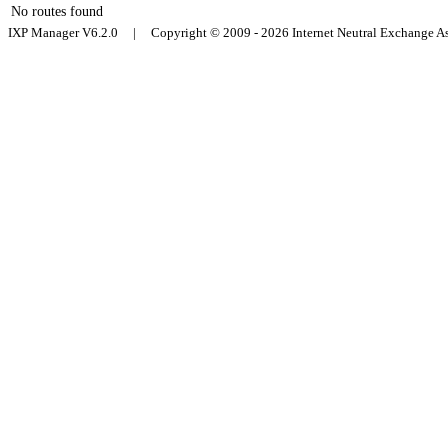
No routes found
IXP Manager V6.2.0 | Copyright © 2009 - 2026 Internet Neutral Exchange 