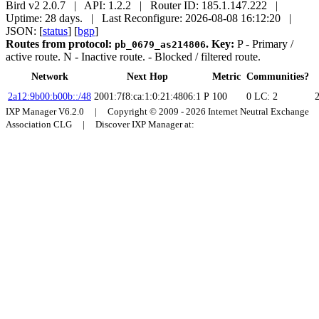
Bird v2 2.0.7 | API: 1.2.2 | Router ID: 185.1.147.222 |
Uptime: 28 days. | Last Reconfigure: 2026-08-08 16:12:20 |
JSON: [
status
] [
bgp
]
Routes from protocol:
.
Key:
P
- Primary /
pb_0679_as214806
active route.
N
- Inactive route.
- Blocked / filtered route.
Network
Next Hop
Metric
Communities?
2a12:9b00:b00b::/48
2001:7f8:ca:1:0:21:4806:1
P
100
0
LC: 2
IXP Manager V6.2.0 | Copyright © 2009 - 2026 Internet Neutral Exchange
Association CLG | Discover IXP Manager at: