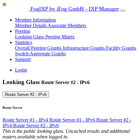
FogIXP by iFog GmbH - IXP Manager
Member Information
Member Details
Associate Members
Peering
Looking Glass
Peering Matrix
Statistics
Overall Peering Graphs
Infrastructure Graphs
Facility Graphs
Switch Aggregate Graphs
Support
Login
Looking Glass
Route Server #2 - IPv6
Route Server #2 - IPv6
Route Server
Route Server #1 - IPv4
Route Server #1 - IPv6
Route Server #2 -
IPv4
Route Server #2 - IPv6
This is the public looking glass. Uncached results and additional
routers available when logged in.