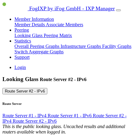
FogIXP by iFog GmbH - IXP Manager
Member Information
Member Details
Associate Members
Peering
Looking Glass
Peering Matrix
Statistics
Overall Peering Graphs
Infrastructure Graphs
Facility Graphs
Switch Aggregate Graphs
Support
Login
Looking Glass
Route Server #2 - IPv6
Route Server #2 - IPv6
Route Server
Route Server #1 - IPv4
Route Server #1 - IPv6
Route Server #2 -
IPv4
Route Server #2 - IPv6
This is the public looking glass. Uncached results and additional
routers available when logged in.