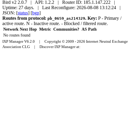
Bird v2 2.0.7 | API: 1.2.2 | Router ID: 185.1.147.222 |
Uptime: 27 days. | Last Reconfigure: 2026-08-08 13:12:24 |
JSON: [
status
] [
bgp
]
Routes from protocol:
.
Key:
P
- Primary /
pb_0659_as214329
active route.
N
- Inactive route.
- Blocked / filtered route.
Network
Next Hop
Metric
Communities?
AS Path
No routes found
IXP Manager V6.2.0 | Copyright © 2009 - 2026 Internet Neutral Exchange
Association CLG | Discover IXP Manager at: