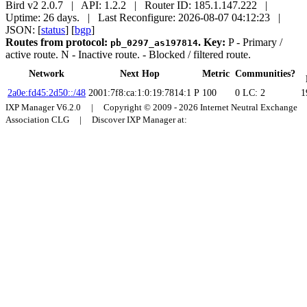
Bird v2 2.0.7 | API: 1.2.2 | Router ID: 185.1.147.222 |
Uptime: 26 days. | Last Reconfigure: 2026-08-07 04:12:23 |
JSON: [
status
] [
bgp
]
Routes from protocol:
.
Key:
P
- Primary /
pb_0297_as197814
active route.
N
- Inactive route.
- Blocked / filtered route.
Network
Next Hop
Metric
Communities?
2a0e:fd45:2d50::/48
2001:7f8:ca:1:0:19:7814:1
P
100
0
LC: 2
1
IXP Manager V6.2.0 | Copyright © 2009 - 2026 Internet Neutral Exchange
Association CLG | Discover IXP Manager at: