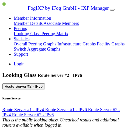
FogIXP by iFog GmbH - IXP Manager
Member Information
Member Details
Associate Members
Peering
Looking Glass
Peering Matrix
Statistics
Overall Peering Graphs
Infrastructure Graphs
Facility Graphs
Switch Aggregate Graphs
Support
Login
Looking Glass
Route Server #2 - IPv6
Route Server #2 - IPv6
Route Server
Route Server #1 - IPv4
Route Server #1 - IPv6
Route Server #2 -
IPv4
Route Server #2 - IPv6
This is the public looking glass. Uncached results and additional
routers available when logged in.