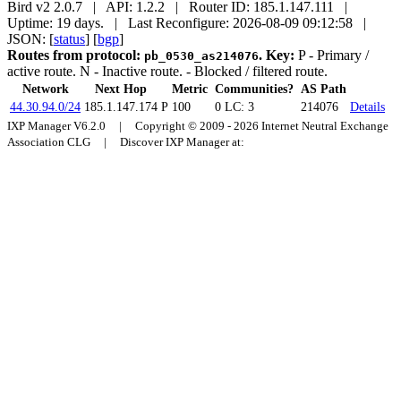
Bird v2 2.0.7 | API: 1.2.2 | Router ID: 185.1.147.111 |
Uptime: 19 days. | Last Reconfigure: 2026-08-09 09:12:58 |
JSON: [
status
] [
bgp
]
Routes from protocol:
.
Key:
P
- Primary /
pb_0530_as214076
active route.
N
- Inactive route.
- Blocked / filtered route.
Network
Next Hop
Metric
Communities?
AS Path
44.30.94.0/24
185.1.147.174
P
100
0
LC: 3
214076
Details
IXP Manager V6.2.0 | Copyright © 2009 - 2026 Internet Neutral Exchange
Association CLG | Discover IXP Manager at: