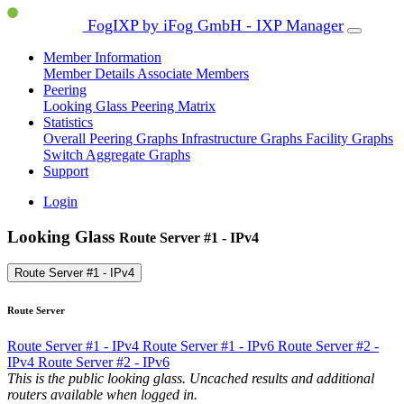
FogIXP by iFog GmbH - IXP Manager
Member Information
Member Details
Associate Members
Peering
Looking Glass
Peering Matrix
Statistics
Overall Peering Graphs
Infrastructure Graphs
Facility Graphs
Switch Aggregate Graphs
Support
Login
Looking Glass
Route Server #1 - IPv4
Route Server #1 - IPv4
Route Server
Route Server #1 - IPv4
Route Server #1 - IPv6
Route Server #2 -
IPv4
Route Server #2 - IPv6
This is the public looking glass. Uncached results and additional
routers available when logged in.