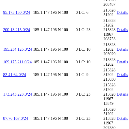
208487
215828
95.175.150.0/24
185.1.147.196
N
100
0
LC: 6
Details
51202
215828
51202
200.13.215.0/24
185.1.147.196
N
100
0
LC: 23
215828
Details
11967
208753
215828
195.234.126.0/24
185.1.147.196
N
100
0
LC: 10
51202
Details
203029
215828
109.175.211.0/24
185.1.147.196
N
100
0
LC: 10
Details
51202
215828
82.41.64.0/24
185.1.147.196
N
100
0
LC: 9
51202
Details
215030
215828
51202
173.243.228.0/24
185.1.147.196
N
100
0
LC: 23
215828
Details
11967
13849
215828
51202
87.76.167.0/24
185.1.147.196
N
100
0
LC: 23
215828
Details
11967
207530