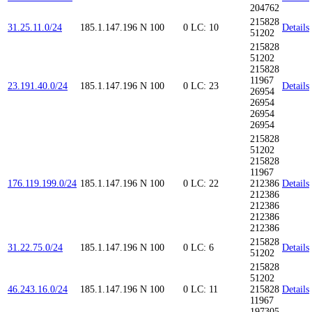
204762
215828
31.25.11.0/24
185.1.147.196
N
100
0
LC: 10
Details
51202
215828
51202
215828
11967
23.191.40.0/24
185.1.147.196
N
100
0
LC: 23
Details
26954
26954
26954
26954
215828
51202
215828
11967
176.119.199.0/24
185.1.147.196
N
100
0
LC: 22
212386
Details
212386
212386
212386
212386
215828
31.22.75.0/24
185.1.147.196
N
100
0
LC: 6
Details
51202
215828
51202
46.243.16.0/24
185.1.147.196
N
100
0
LC: 11
215828
Details
11967
197305