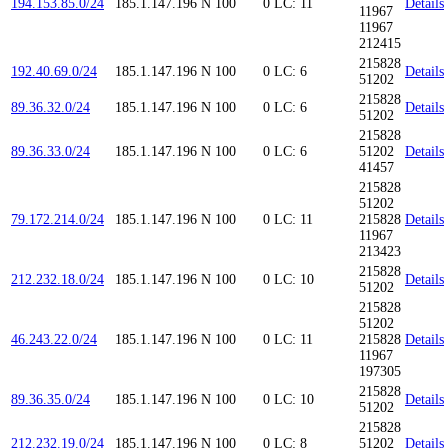
194.153.85.0/24
185.1.147.196
N
100
0
LC: 11
Details
11967
11967
212415
215828
192.40.69.0/24
185.1.147.196
N
100
0
LC: 6
Details
51202
215828
89.36.32.0/24
185.1.147.196
N
100
0
LC: 6
Details
51202
215828
89.36.33.0/24
185.1.147.196
N
100
0
LC: 6
51202
Details
41457
215828
51202
79.172.214.0/24
185.1.147.196
N
100
0
LC: 11
215828
Details
11967
213423
215828
212.232.18.0/24
185.1.147.196
N
100
0
LC: 10
Details
51202
215828
51202
46.243.22.0/24
185.1.147.196
N
100
0
LC: 11
215828
Details
11967
197305
215828
89.36.35.0/24
185.1.147.196
N
100
0
LC: 10
Details
51202
215828
212.232.19.0/24
185.1.147.196
N
100
0
LC: 8
51202
Details