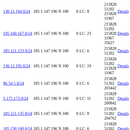
215828
51202
130.12.194.0/24
185.1.147.196
N
100
0
LC: 8
Details
215828
11967
215828
51202
195.160.167.0/24
185.1.147.196
N
100
0
LC: 23
215828
Details
11967
35627
215828
185.121.133.0/24
185.1.147.196
N
100
0
LC: 6
Details
51202
215828
51202
130.12.195.0/24
185.1.147.196
N
100
0
LC: 19
Details
215828
11967
215828
86.54.5.0/24
185.1.147.196
N
100
0
LC: 6
51202
Details
203442
215828
5.175.173.0/24
185.1.147.196
N
100
0
LC: 11
51202
Details
200842
215828
185.121.135.0/24
185.1.147.196
N
100
0
LC: 8
51202
Details
204762
215828
185.230.160.0/24
185.1.147.196
N
100
0
LC: 6
51202
Details