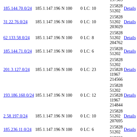
215828
185.144.70.0/24
185.1.147.196
N
100
0
LC: 10
Details
51202
215828
31.22.76.0/24
185.1.147.196
N
100
0
LC: 10
51202
Details
203029
215828
62.133.58.0/24
185.1.147.196
N
100
0
LC: 8
51202
Details
204762
215828
185.144.71.0/24
185.1.147.196
N
100
0
LC: 6
Details
51202
215828
51202
201.3.127.0/24
185.1.147.196
N
100
0
LC: 23
215828
Details
11967
214566
215828
51202
193.186.160.0/24
185.1.147.196
N
100
0
LC: 12
215828
Details
11967
214844
215828
2.58.197.0/24
185.1.147.196
N
100
0
LC: 10
51202
Details
207695
215828
185.236.11.0/24
185.1.147.196
N
100
0
LC: 6
Details
51202