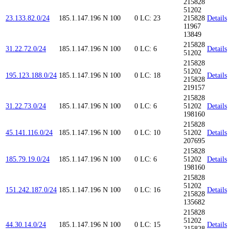
215828
51202
23.133.82.0/24
185.1.147.196
N
100
0
LC: 23
215828
Details
11967
13849
215828
31.22.72.0/24
185.1.147.196
N
100
0
LC: 6
Details
51202
215828
51202
195.123.188.0/24
185.1.147.196
N
100
0
LC: 18
Details
215828
219157
215828
31.22.73.0/24
185.1.147.196
N
100
0
LC: 6
51202
Details
198160
215828
45.141.116.0/24
185.1.147.196
N
100
0
LC: 10
51202
Details
207695
215828
185.79.19.0/24
185.1.147.196
N
100
0
LC: 6
51202
Details
198160
215828
51202
151.242.187.0/24
185.1.147.196
N
100
0
LC: 16
Details
215828
135682
215828
51202
44.30.14.0/24
185.1.147.196
N
100
0
LC: 15
Details
215828