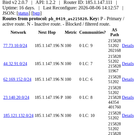
Bird v2 2.0.7 | API: 1.2.2 | Router ID: 185.1.147.111 |
Uptime: 16 days. | Last Reconfigure: 2026-08-06 14:12:57 |
JSON: [
status
] [
bgp
]
Routes from protocol:
.
Key:
P
- Primary /
pb_0419_as215828
active route.
N
- Inactive route.
- Blocked / filtered route.
AS
Network
Next Hop
Metric
Communities?
Path
215828
77.73.10.0/24
185.1.147.196
N
100
0
LC: 9
51202
Details
202168
215828
51202
44.32.91.0/24
185.1.147.196
N
100
0
LC: 7
Details
215828
11967
215828
62.169.152.0/24
185.1.147.196
N
100
0
LC: 6
Details
51202
215828
51202
23.140.20.0/24
185.1.147.196
P
100
0
LC: 8
215828
Details
44354
401760
215828
185.121.132.0/24
185.1.147.196
N
100
0
LC: 10
Details
51202
215828
51202
215828