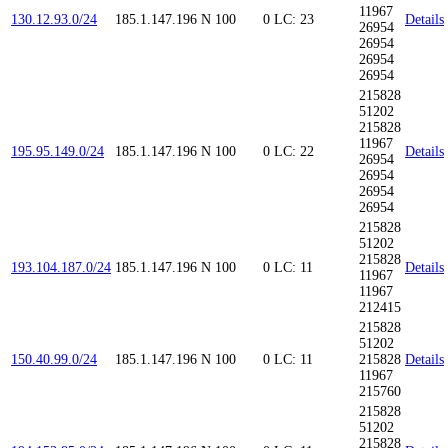
11967
130.12.93.0/24
185.1.147.196
N
100
0
LC: 23
Details
26954
26954
26954
26954
215828
51202
215828
11967
195.95.149.0/24
185.1.147.196
N
100
0
LC: 22
Details
26954
26954
26954
26954
215828
51202
215828
193.104.187.0/24
185.1.147.196
N
100
0
LC: 11
Details
11967
11967
212415
215828
51202
150.40.99.0/24
185.1.147.196
N
100
0
LC: 11
215828
Details
11967
215760
215828
51202
215828