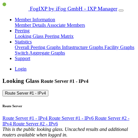
FogIXP by iFog GmbH - IXP Manager
Member Information
Member Details
Associate Members
Peering
Looking Glass
Peering Matrix
Statistics
Overall Peering Graphs
Infrastructure Graphs
Facility Graphs
Switch Aggregate Graphs
Support
Login
Looking Glass
Route Server #1 - IPv4
Route Server #1 - IPv4
Route Server
Route Server #1 - IPv4
Route Server #1 - IPv6
Route Server #2 -
IPv4
Route Server #2 - IPv6
This is the public looking glass. Uncached results and additional
routers available when logged in.