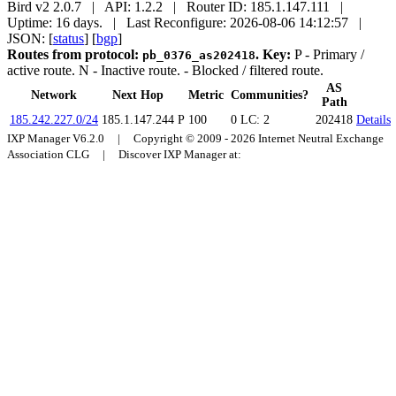
Bird v2 2.0.7 | API: 1.2.2 | Router ID: 185.1.147.111 |
Uptime: 16 days. | Last Reconfigure: 2026-08-06 14:12:57 |
JSON: [
status
] [
bgp
]
Routes from protocol:
.
Key:
P
- Primary /
pb_0376_as202418
active route.
N
- Inactive route.
- Blocked / filtered route.
AS
Network
Next Hop
Metric
Communities?
Path
185.242.227.0/24
185.1.147.244
P
100
0
LC: 2
202418
Details
IXP Manager V6.2.0 | Copyright © 2009 - 2026 Internet Neutral Exchange
Association CLG | Discover IXP Manager at: