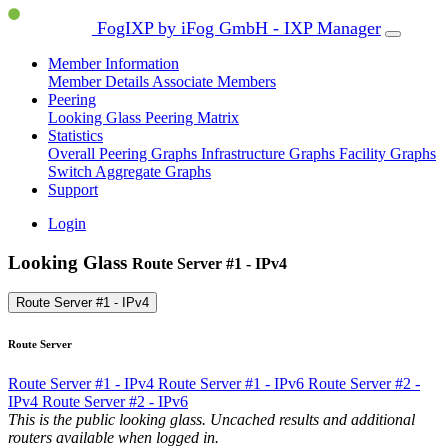
FogIXP by iFog GmbH - IXP Manager
Member Information
Member Details
Associate Members
Peering
Looking Glass
Peering Matrix
Statistics
Overall Peering Graphs
Infrastructure Graphs
Facility Graphs
Switch Aggregate Graphs
Support
Login
Looking Glass
Route Server #1 - IPv4
Route Server #1 - IPv4
Route Server
Route Server #1 - IPv4
Route Server #1 - IPv6
Route Server #2 -
IPv4
Route Server #2 - IPv6
This is the public looking glass. Uncached results and additional
routers available when logged in.