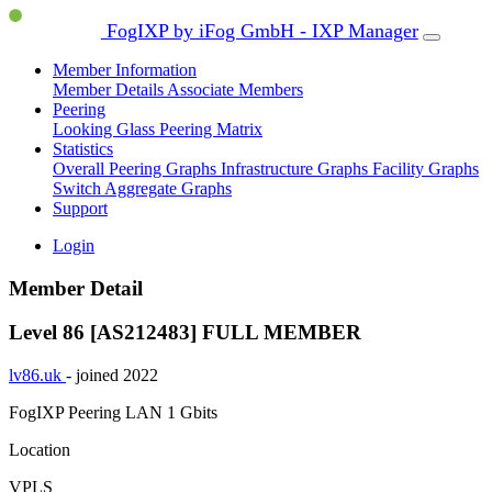
FogIXP by iFog GmbH - IXP Manager
Member Information
Member Details
Associate Members
Peering
Looking Glass
Peering Matrix
Statistics
Overall Peering Graphs
Infrastructure Graphs
Facility Graphs
Switch Aggregate Graphs
Support
Login
Member Detail
Level 86 [AS212483]
FULL MEMBER
lv86.uk
- joined 2022
FogIXP Peering LAN
1 Gbits
Location
VPLS