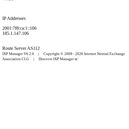
IP Addresses
2001:7f8:ca:1::106
185.1.147.106
Route Server
AS112
IXP Manager V6.2.0 | Copyright © 2009 - 2026 Internet Neutral Exchange
Association CLG | Discover IXP Manager at: