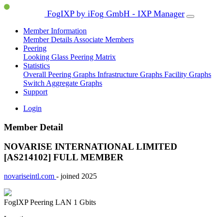
FogIXP by iFog GmbH - IXP Manager
Member Information
Member Details
Associate Members
Peering
Looking Glass
Peering Matrix
Statistics
Overall Peering Graphs
Infrastructure Graphs
Facility Graphs
Switch Aggregate Graphs
Support
Login
Member Detail
NOVARISE INTERNATIONAL LIMITED
[AS214102]
FULL MEMBER
novariseintl.com
- joined 2025
FogIXP Peering LAN
1 Gbits