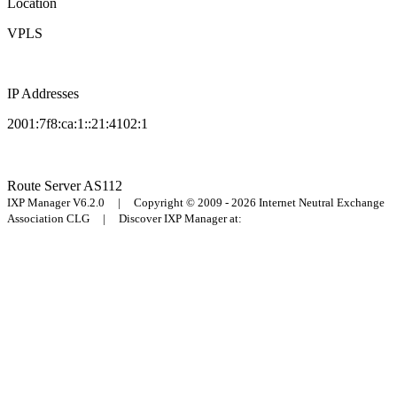
Location
VPLS
IP Addresses
2001:7f8:ca:1::21:4102:1
Route Server
AS112
IXP Manager V6.2.0 | Copyright © 2009 - 2026 Internet Neutral Exchange
Association CLG | Discover IXP Manager at: