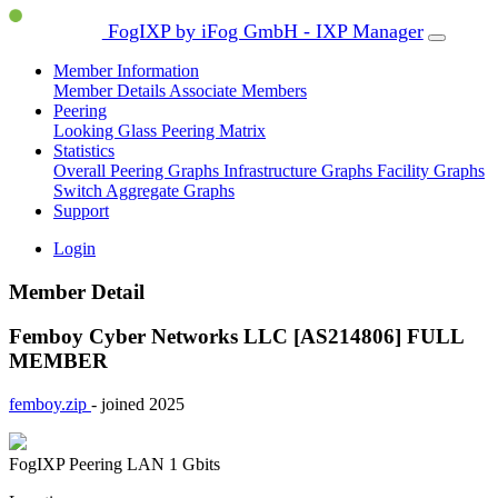
FogIXP by iFog GmbH - IXP Manager
Member Information
Member Details
Associate Members
Peering
Looking Glass
Peering Matrix
Statistics
Overall Peering Graphs
Infrastructure Graphs
Facility Graphs
Switch Aggregate Graphs
Support
Login
Member Detail
Femboy Cyber Networks LLC [AS214806]
FULL
MEMBER
femboy.zip
- joined 2025
FogIXP Peering LAN
1 Gbits