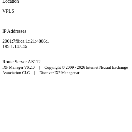
Location
VPLS
IP Addresses
2001:7f8:ca:1::21:4806:1
185.1.147.46
Route Server
AS112
IXP Manager V6.2.0 | Copyright © 2009 - 2026 Internet Neutral Exchange
Association CLG | Discover IXP Manager at: