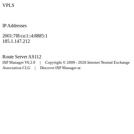
VPLS
IP Addresses
2001:7f8:ca:1::4:8885:1
185.1.147.212
Route Server
AS112
IXP Manager V6.2.0 | Copyright © 2009 - 2026 Internet Neutral Exchange
Association CLG | Discover IXP Manager at: