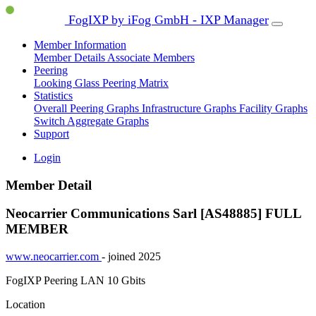
FogIXP by iFog GmbH - IXP Manager
Member Information
Member Details
Associate Members
Peering
Looking Glass
Peering Matrix
Statistics
Overall Peering Graphs
Infrastructure Graphs
Facility Graphs
Switch Aggregate Graphs
Support
Login
Member Detail
Neocarrier Communications Sarl [AS48885]
FULL
MEMBER
www.neocarrier.com
- joined 2025
FogIXP Peering LAN
10 Gbits
Location