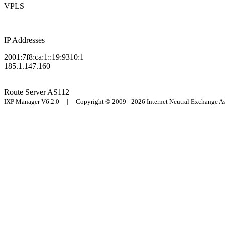
VPLS
IP Addresses
2001:7f8:ca:1::19:9310:1
185.1.147.160
Route Server
AS112
IXP Manager V6.2.0 | Copyright © 2009 - 2026 Internet Neutral Exchange 