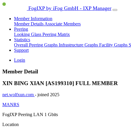
FogIXP by iFog GmbH - IXP Manager
Member Information
Member Details
Associate Members
Peering
Looking Glass
Peering Matrix
Statistics
Overall Peering Graphs
Infrastructure Graphs
Facility Graphs
S
Support
Login
Member Detail
XIN BING XIAN [AS199310]
FULL MEMBER
net.wolfxun.com
- joined 2025
MANRS
FogIXP Peering LAN
1 Gbits
Location