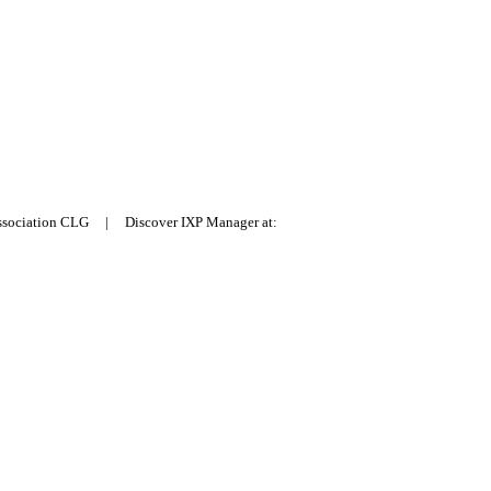
Association CLG | Discover IXP Manager at: