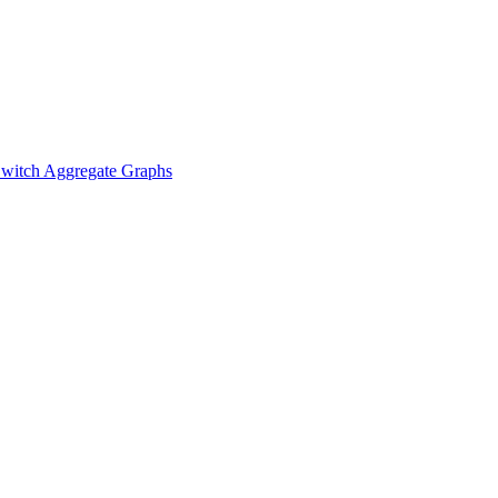
witch Aggregate Graphs