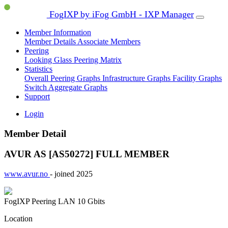
FogIXP by iFog GmbH - IXP Manager
Member Information
Member Details
Associate Members
Peering
Looking Glass
Peering Matrix
Statistics
Overall Peering Graphs
Infrastructure Graphs
Facility Graphs
Switch Aggregate Graphs
Support
Login
Member Detail
AVUR AS [AS50272]
FULL MEMBER
www.avur.no
- joined 2025
FogIXP Peering LAN
10 Gbits
Location