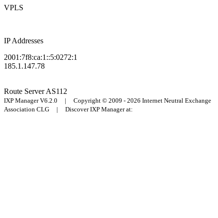
VPLS
IP Addresses
2001:7f8:ca:1::5:0272:1
185.1.147.78
Route Server
AS112
IXP Manager V6.2.0 | Copyright © 2009 - 2026 Internet Neutral Exchange
Association CLG | Discover IXP Manager at: