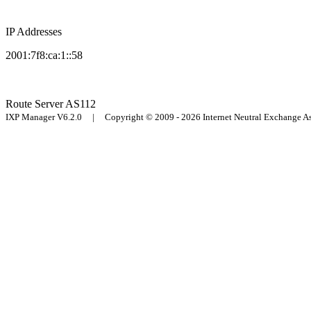
IP Addresses
2001:7f8:ca:1::58
Route Server
AS112
IXP Manager V6.2.0 | Copyright © 2009 - 2026 Internet Neutral Exchange 