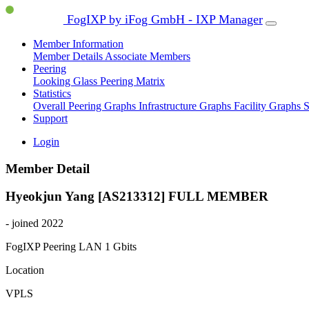
FogIXP by iFog GmbH - IXP Manager
Member Information
Member Details
Associate Members
Peering
Looking Glass
Peering Matrix
Statistics
Overall Peering Graphs
Infrastructure Graphs
Facility Graphs
S
Support
Login
Member Detail
Hyeokjun Yang [AS213312]
FULL MEMBER
- joined 2022
FogIXP Peering LAN
1 Gbits
Location
VPLS