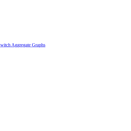
witch Aggregate Graphs