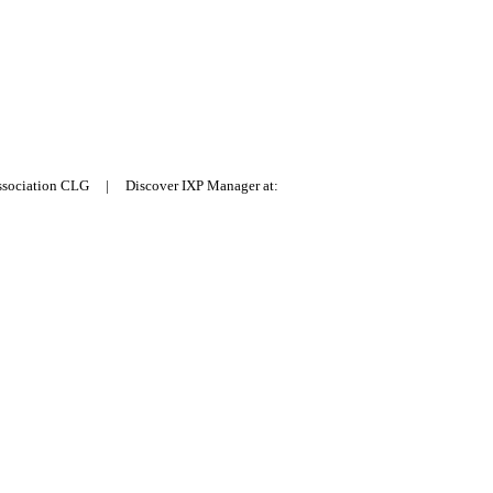
Association CLG | Discover IXP Manager at: