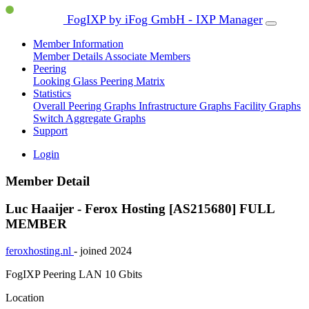
FogIXP by iFog GmbH - IXP Manager
Member Information
Member Details
Associate Members
Peering
Looking Glass
Peering Matrix
Statistics
Overall Peering Graphs
Infrastructure Graphs
Facility Graphs
Switch Aggregate Graphs
Support
Login
Member Detail
Luc Haaijer - Ferox Hosting [AS215680]
FULL
MEMBER
feroxhosting.nl
- joined 2024
FogIXP Peering LAN
10 Gbits
Location