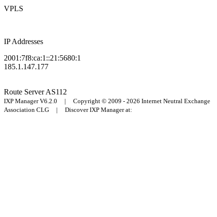
VPLS
IP Addresses
2001:7f8:ca:1::21:5680:1
185.1.147.177
Route Server
AS112
IXP Manager V6.2.0 | Copyright © 2009 - 2026 Internet Neutral Exchange
Association CLG | Discover IXP Manager at: