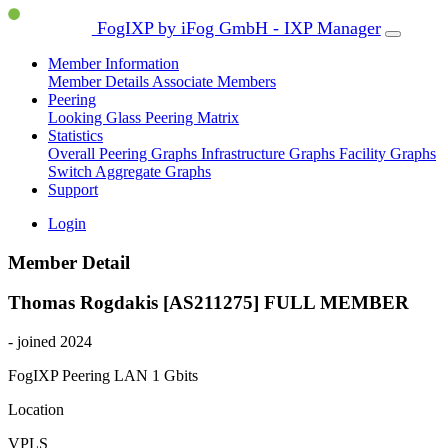
FogIXP by iFog GmbH - IXP Manager
Member Information
Member Details
Associate Members
Peering
Looking Glass
Peering Matrix
Statistics
Overall Peering Graphs
Infrastructure Graphs
Facility Graphs
Switch Aggregate Graphs
Support
Login
Member Detail
Thomas Rogdakis [AS211275]
FULL MEMBER
- joined 2024
FogIXP Peering LAN
1 Gbits
Location
VPLS