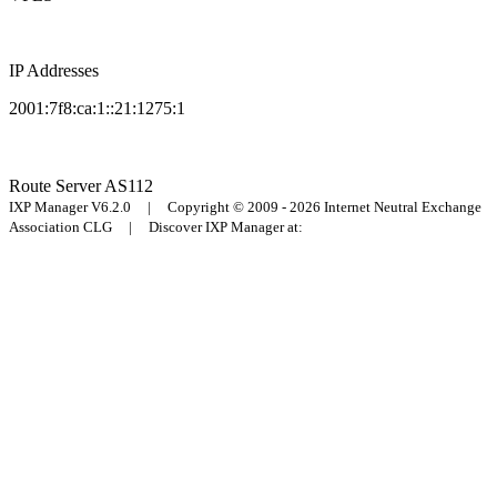
IP Addresses
2001:7f8:ca:1::21:1275:1
Route Server
AS112
IXP Manager V6.2.0 | Copyright © 2009 - 2026 Internet Neutral Exchange
Association CLG | Discover IXP Manager at: