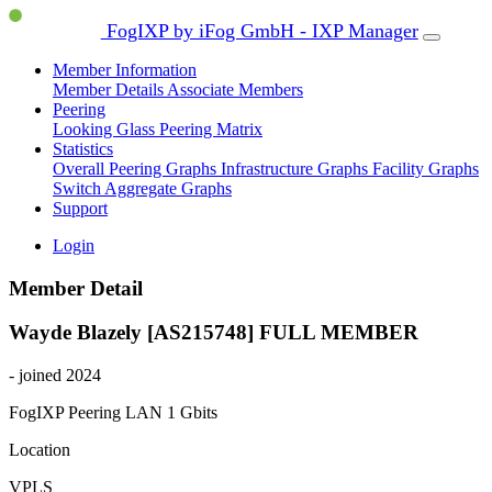
FogIXP by iFog GmbH - IXP Manager
Member Information
Member Details
Associate Members
Peering
Looking Glass
Peering Matrix
Statistics
Overall Peering Graphs
Infrastructure Graphs
Facility Graphs
Switch Aggregate Graphs
Support
Login
Member Detail
Wayde Blazely [AS215748]
FULL MEMBER
- joined 2024
FogIXP Peering LAN
1 Gbits
Location
VPLS