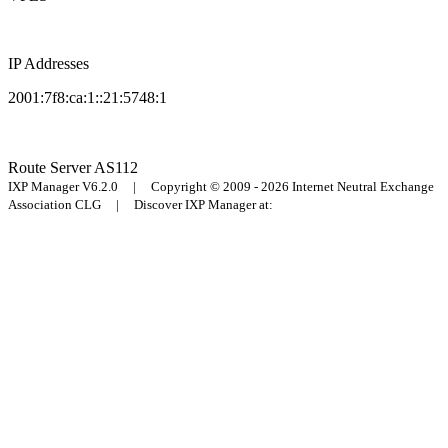
IP Addresses
2001:7f8:ca:1::21:5748:1
Route Server
AS112
IXP Manager V6.2.0 | Copyright © 2009 - 2026 Internet Neutral Exchange
Association CLG | Discover IXP Manager at: