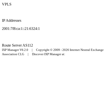
VPLS
IP Addresses
2001:7f8:ca:1::21:6324:1
Route Server
AS112
IXP Manager V6.2.0 | Copyright © 2009 - 2026 Internet Neutral Exchange
Association CLG | Discover IXP Manager at: