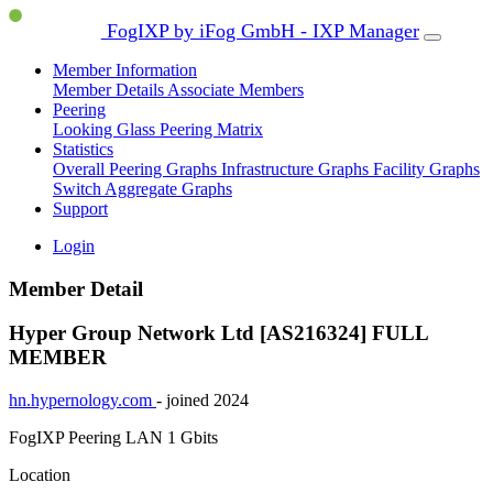
FogIXP by iFog GmbH - IXP Manager
Member Information
Member Details
Associate Members
Peering
Looking Glass
Peering Matrix
Statistics
Overall Peering Graphs
Infrastructure Graphs
Facility Graphs
Switch Aggregate Graphs
Support
Login
Member Detail
Hyper Group Network Ltd [AS216324]
FULL
MEMBER
hn.hypernology.com
- joined 2024
FogIXP Peering LAN
1 Gbits
Location