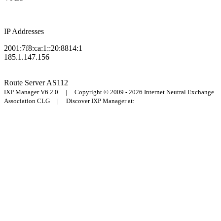
IP Addresses
2001:7f8:ca:1::20:8814:1
185.1.147.156
Route Server
AS112
IXP Manager V6.2.0 | Copyright © 2009 - 2026 Internet Neutral Exchange
Association CLG | Discover IXP Manager at: