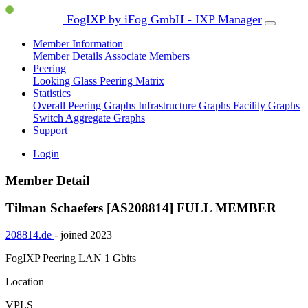
FogIXP by iFog GmbH - IXP Manager
Member Information
Member Details
Associate Members
Peering
Looking Glass
Peering Matrix
Statistics
Overall Peering Graphs
Infrastructure Graphs
Facility Graphs
Switch Aggregate Graphs
Support
Login
Member Detail
Tilman Schaefers [AS208814]
FULL MEMBER
208814.de
- joined 2023
FogIXP Peering LAN
1 Gbits
Location
VPLS