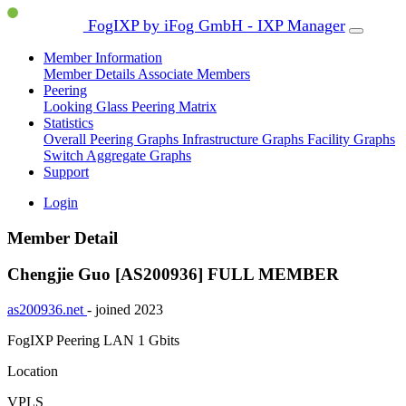
FogIXP by iFog GmbH - IXP Manager
Member Information
Member Details
Associate Members
Peering
Looking Glass
Peering Matrix
Statistics
Overall Peering Graphs
Infrastructure Graphs
Facility Graphs
Switch Aggregate Graphs
Support
Login
Member Detail
Chengjie Guo [AS200936]
FULL MEMBER
as200936.net
- joined 2023
FogIXP Peering LAN
1 Gbits
Location
VPLS