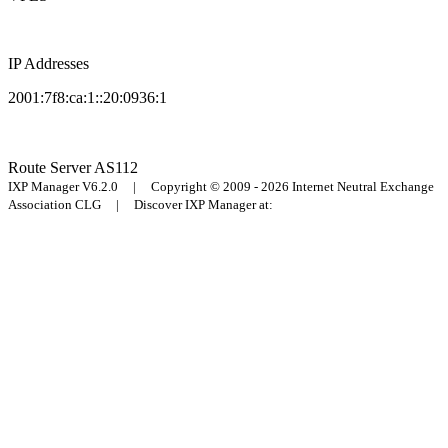
IP Addresses
2001:7f8:ca:1::20:0936:1
Route Server
AS112
IXP Manager V6.2.0 | Copyright © 2009 - 2026 Internet Neutral Exchange
Association CLG | Discover IXP Manager at: