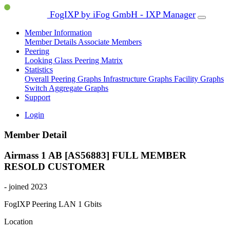
FogIXP by iFog GmbH - IXP Manager
Member Information
Member Details
Associate Members
Peering
Looking Glass
Peering Matrix
Statistics
Overall Peering Graphs
Infrastructure Graphs
Facility Graphs
Switch Aggregate Graphs
Support
Login
Member Detail
Airmass 1 AB [AS56883]
FULL MEMBER
RESOLD CUSTOMER
- joined 2023
FogIXP Peering LAN
1 Gbits
Location