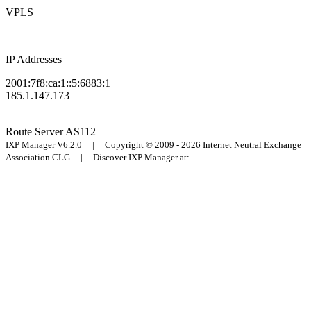
VPLS
IP Addresses
2001:7f8:ca:1::5:6883:1
185.1.147.173
Route Server
AS112
IXP Manager V6.2.0 | Copyright © 2009 - 2026 Internet Neutral Exchange
Association CLG | Discover IXP Manager at: