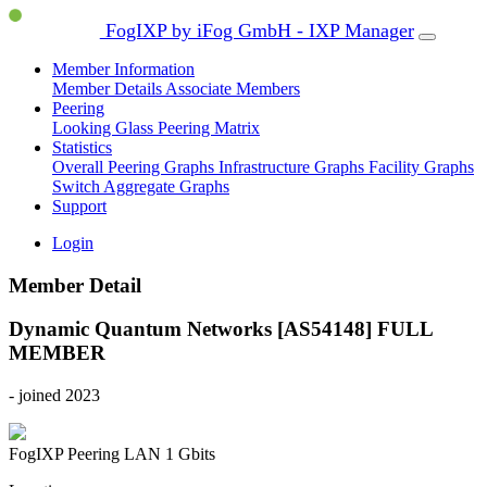
FogIXP by iFog GmbH - IXP Manager
Member Information
Member Details
Associate Members
Peering
Looking Glass
Peering Matrix
Statistics
Overall Peering Graphs
Infrastructure Graphs
Facility Graphs
Switch Aggregate Graphs
Support
Login
Member Detail
Dynamic Quantum Networks [AS54148]
FULL
MEMBER
- joined 2023
FogIXP Peering LAN
1 Gbits