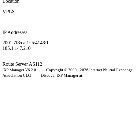
Location
VPLS
IP Addresses
2001:7f8:ca:1::5:4148:1
185.1.147.210
Route Server
AS112
IXP Manager V6.2.0 | Copyright © 2009 - 2026 Internet Neutral Exchange
Association CLG | Discover IXP Manager at: