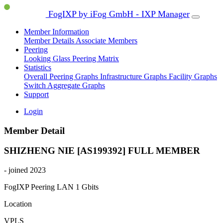
FogIXP by iFog GmbH - IXP Manager
Member Information
Member Details
Associate Members
Peering
Looking Glass
Peering Matrix
Statistics
Overall Peering Graphs
Infrastructure Graphs
Facility Graphs
Switch Aggregate Graphs
Support
Login
Member Detail
SHIZHENG NIE [AS199392]
FULL MEMBER
- joined 2023
FogIXP Peering LAN
1 Gbits
Location
VPLS