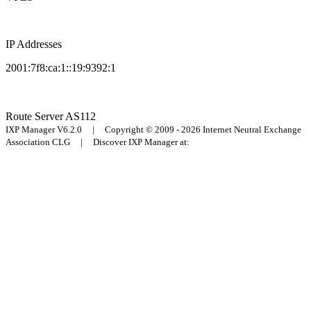
IP Addresses
2001:7f8:ca:1::19:9392:1
Route Server
AS112
IXP Manager V6.2.0 | Copyright © 2009 - 2026 Internet Neutral Exchange
Association CLG | Discover IXP Manager at: