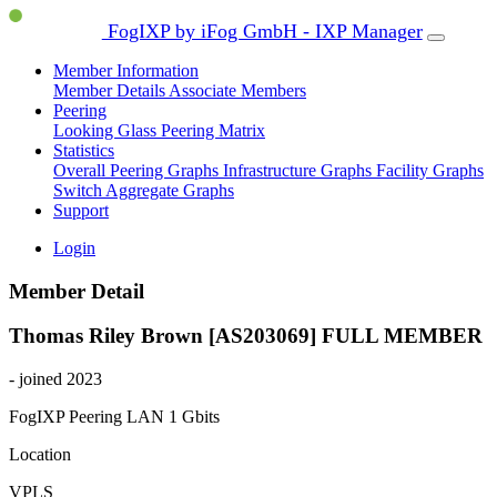
FogIXP by iFog GmbH - IXP Manager
Member Information
Member Details
Associate Members
Peering
Looking Glass
Peering Matrix
Statistics
Overall Peering Graphs
Infrastructure Graphs
Facility Graphs
Switch Aggregate Graphs
Support
Login
Member Detail
Thomas Riley Brown [AS203069]
FULL MEMBER
- joined 2023
FogIXP Peering LAN
1 Gbits
Location
VPLS