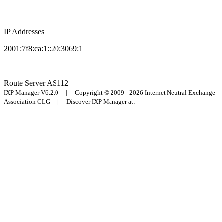
IP Addresses
2001:7f8:ca:1::20:3069:1
Route Server
AS112
IXP Manager V6.2.0 | Copyright © 2009 - 2026 Internet Neutral Exchange
Association CLG | Discover IXP Manager at: