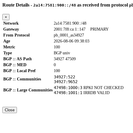
Route Details -
as received from protocol
2a14:7581:900::/48
p
×
Network
2a14:7581:900::/48
Gateway
2001:7f8:ca:1::147
PRIMARY
From Protocol
pb_0001_as34927
Age
2026-08-06 09:38:03
Metric
100
Type
BGP univ
BGP :: AS Path
34927 47509
BGP :: MED
0
BGP :: Local Pref
100
34927:522
BGP :: Communities
34927:9652
47498:1000:3
RPKI NOT CHECKED
BGP :: Large Communities
47498:1001:1
IRRDB VALID
Close