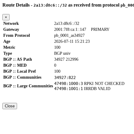
Route Details -
as received from protocol
2a13:d8c6::/32
pb_00
×
Network
2a13:d8c6::/32
Gateway
2001:7f8:ca:1::147
PRIMARY
From Protocol
pb_0001_as34927
Age
2026-07-11 15:21:23
Metric
100
Type
BGP univ
BGP :: AS Path
34927 212996
BGP :: MED
0
BGP :: Local Pref
100
BGP :: Communities
34927:822
47498:1000:3
RPKI NOT CHECKED
BGP :: Large Communities
47498:1001:1
IRRDB VALID
Close