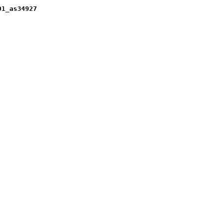
01_as34927