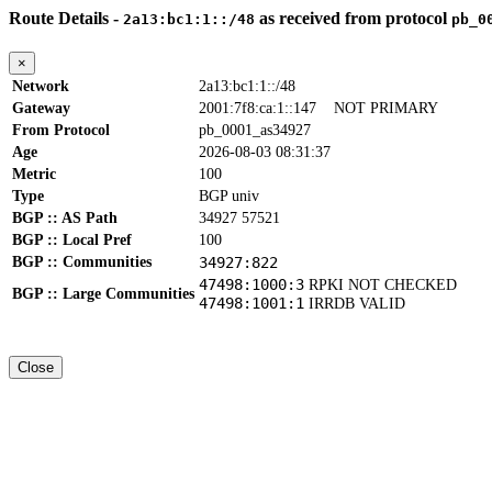
Route Details -
as received from protocol
2a13:bc1:1::/48
pb_0
×
Network
2a13:bc1:1::/48
Gateway
2001:7f8:ca:1::147
NOT PRIMARY
From Protocol
pb_0001_as34927
Age
2026-08-03 08:31:37
Metric
100
Type
BGP univ
BGP :: AS Path
34927 57521
BGP :: Local Pref
100
BGP :: Communities
34927:822
47498:1000:3
RPKI NOT CHECKED
BGP :: Large Communities
47498:1001:1
IRRDB VALID
Close