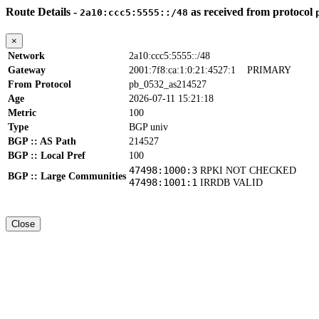
Route Details -
as received from protocol
2a10:ccc5:5555::/48
×
Network
2a10:ccc5:5555::/48
Gateway
2001:7f8:ca:1:0:21:4527:1
PRIMARY
From Protocol
pb_0532_as214527
Age
2026-07-11 15:21:18
Metric
100
Type
BGP univ
BGP :: AS Path
214527
BGP :: Local Pref
100
47498:1000:3
RPKI NOT CHECKED
BGP :: Large Communities
47498:1001:1
IRRDB VALID
Close