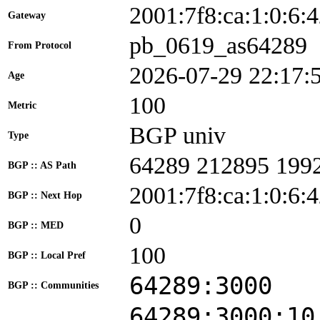
2001:7f8:ca:1:0:
Gateway
pb_0619_as64289
From Protocol
2026-07-29 22:17:
Age
100
Metric
BGP univ
Type
64289 212895 199
BGP :: AS Path
2001:7f8:ca:1:0:6:
BGP :: Next Hop
0
BGP :: MED
100
BGP :: Local Pref
64289:3000
BGP :: Communities
64289:3000:10