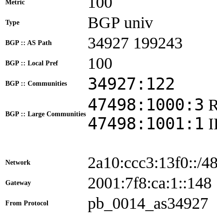
100
Metric
BGP univ
Type
34927 199243
BGP :: AS Path
100
BGP :: Local Pref
34927:122
BGP :: Communities
47498:1000:3
BGP :: Large Communities
47498:1001:1
2a10:ccc3:13f0::/4
Network
2001:7f8:ca:1::1
Gateway
pb_0014_as34927
From Protocol