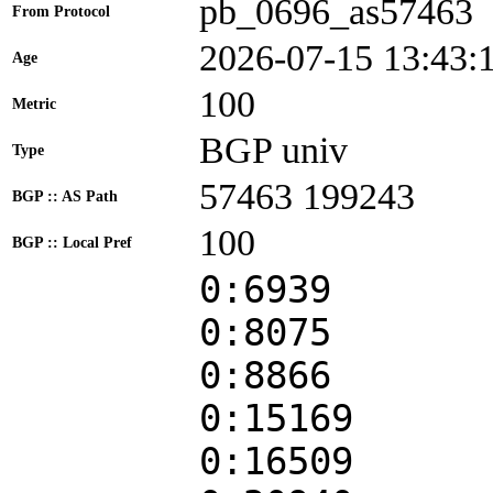
pb_0696_as57463
From Protocol
2026-07-15 13:43:
Age
100
Metric
BGP univ
Type
57463 199243
BGP :: AS Path
100
BGP :: Local Pref
0:6939
0:8075
0:8866
0:15169
0:16509