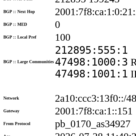
2001:7f8:ca:1:0:21
BGP :: Next Hop
0
BGP :: MED
100
BGP :: Local Pref
212895:555:1
47498:1000:3
BGP :: Large Communities
47498:1001:1
2a10:ccc3:13f0::/4
Network
2001:7f8:ca:1::1
Gateway
pb_0170_as34927
From Protocol