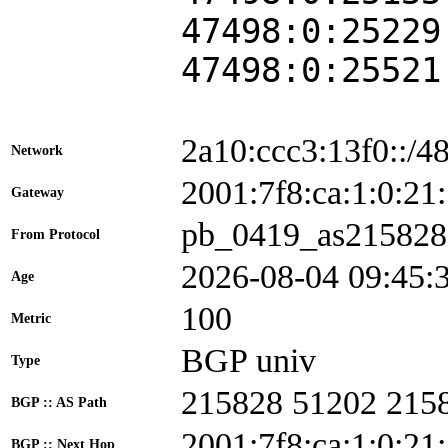
47498:0:25229
47498:0:25521
2a10:ccc3:13f0::/4
Network
2001:7f8:ca:1:0:
Gateway
pb_0419_as215828
From Protocol
2026-08-04 09:45:
Age
100
Metric
BGP univ
Type
215828 51202 215
BGP :: AS Path
2001:7f8:ca:1:0:21
BGP :: Next Hop