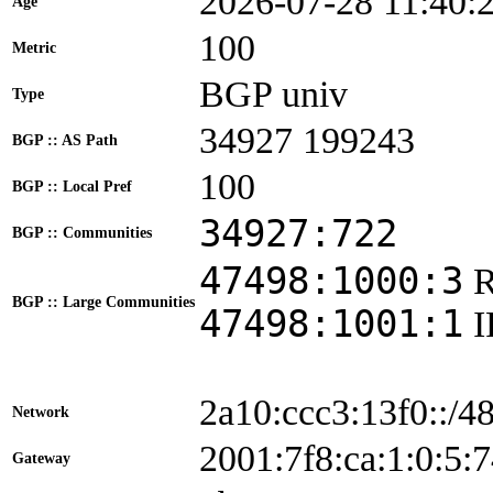
2026-07-28 11:40:
Age
100
Metric
BGP univ
Type
34927 199243
BGP :: AS Path
100
BGP :: Local Pref
34927:722
BGP :: Communities
47498:1000:3
BGP :: Large Communities
47498:1001:1
2a10:ccc3:13f0::/4
Network
2001:7f8:ca:1:0:
Gateway