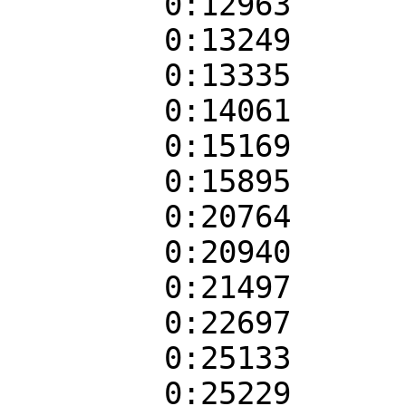
0:12963
0:13249
0:13335
0:14061
0:15169
0:15895
0:20764
0:20940
0:21497
0:22697
0:25133
0:25229