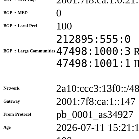
0
BGP :: MED
100
BGP :: Local Pref
212895:555:0
47498:1000:3
BGP :: Large Communities
47498:1001:1
2a10:ccc3:13f0::/4
Network
2001:7f8:ca:1::1
Gateway
pb_0001_as34927
From Protocol
2026-07-11 15:21:
Age