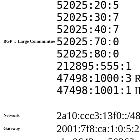
52025:20:5
52025:30:7
52025:40:7
52025:70:0
BGP :: Large Communities
52025:80:0
212895:555:1
47498:1000:3
47498:1001:1
2a10:ccc3:13f0::/4
Network
2001:7f8:ca:1:0:5
Gateway