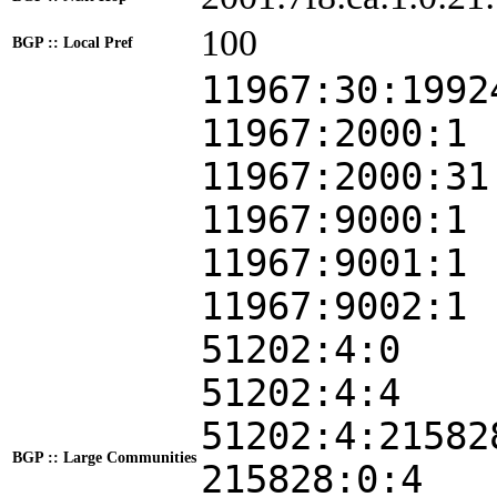
100
BGP :: Local Pref
11967:30:1992
11967:2000:1
11967:2000:31
11967:9000:1
11967:9001:1
11967:9002:1
51202:4:0
51202:4:4
51202:4:21582
BGP :: Large Communities
215828:0:4