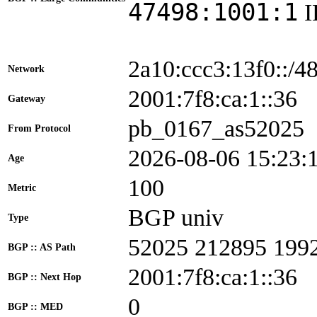
47498:1001:1
2a10:ccc3:13f0::/4
Network
2001:7f8:ca:1::3
Gateway
pb_0167_as52025
From Protocol
2026-08-06 15:23:
Age
100
Metric
BGP univ
Type
52025 212895 199
BGP :: AS Path
2001:7f8:ca:1::36
BGP :: Next Hop
0
BGP :: MED