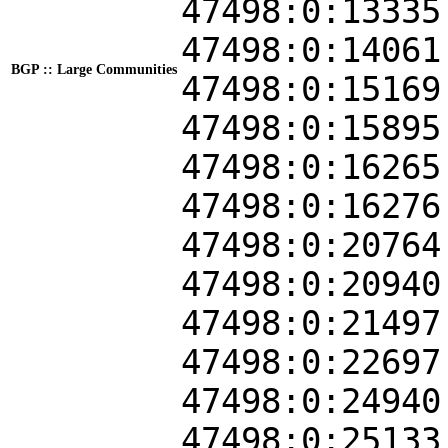
47498:0:13335
47498:0:14061
BGP :: Large Communities
47498:0:15169
47498:0:15895
47498:0:16265
47498:0:16276
47498:0:20764
47498:0:20940
47498:0:21497
47498:0:22697
47498:0:24940
47498:0:25133