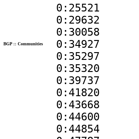
0:25521
0:29632
0:30058
0:34927
BGP :: Communities
0:35297
0:35320
0:39737
0:41820
0:43668
0:44600
0:44854