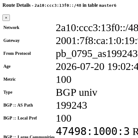
Route Details -
in table
2a10:ccc3:13f0::/48
master6
×
2a10:ccc3:13f0::/4
Network
2001:7f8:ca:1:0:
Gateway
pb_0795_as199243
From Protocol
2026-07-20 19:02:
Age
100
Metric
BGP univ
Type
199243
BGP :: AS Path
100
BGP :: Local Pref
47498:1000:3
BGP :: Large Communities