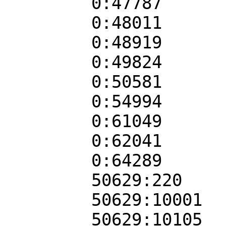
0:47787
0:48011
0:48919
0:49824
0:50581
0:54994
0:61049
0:62041
0:64289
50629:220
50629:10001
50629:10105