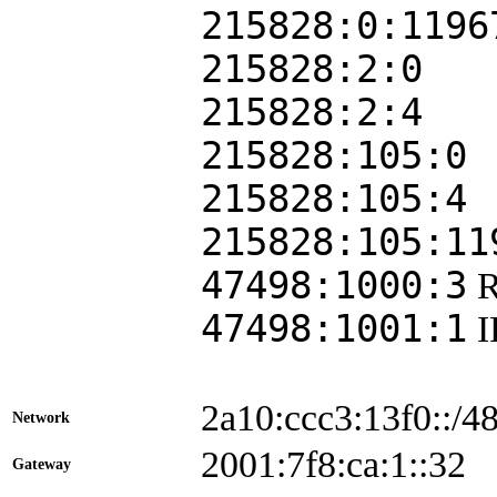
215828:0:1196
215828:2:0
215828:2:4
215828:105:0
215828:105:4
215828:105:11
47498:1000:3
47498:1001:1
2a10:ccc3:13f0::/4
Network
2001:7f8:ca:1::3
Gateway