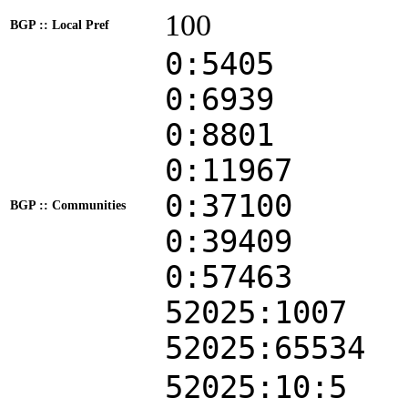
100
BGP :: Local Pref
0:5405
0:6939
0:8801
0:11967
0:37100
BGP :: Communities
0:39409
0:57463
52025:1007
52025:65534
52025:10:5