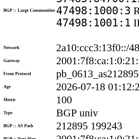
47498:1000:3
BGP :: Large Communities
47498:1001:1
2a10:ccc3:13f0::/4
Network
2001:7f8:ca:1:0:
Gateway
pb_0613_as212895
From Protocol
2026-07-18 01:12:
Age
100
Metric
BGP univ
Type
212895 199243
BGP :: AS Path
2001:7f8:ca:1:0:21
BGP :: Next Hop