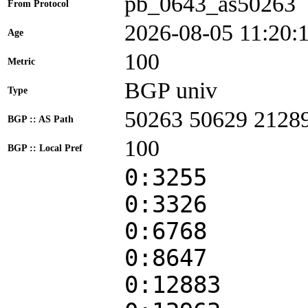
pb_0643_as50263
From Protocol
2026-08-05 11:20:
Age
100
Metric
BGP univ
Type
50263 50629 2128
BGP :: AS Path
100
BGP :: Local Pref
0:3255
0:3326
0:6768
0:8647
0:12883