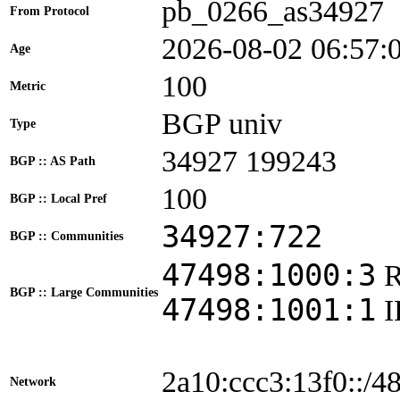
pb_0266_as34927
From Protocol
2026-08-02 06:57:
Age
100
Metric
BGP univ
Type
34927 199243
BGP :: AS Path
100
BGP :: Local Pref
34927:722
BGP :: Communities
47498:1000:3
BGP :: Large Communities
47498:1001:1
2a10:ccc3:13f0::/4
Network