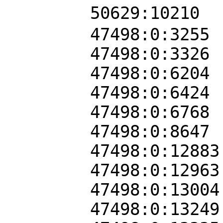
50629:10210
47498:0:3255
47498:0:3326
47498:0:6204
47498:0:6424
47498:0:6768
47498:0:8647
47498:0:12883
47498:0:12963
47498:0:13004
47498:0:13249