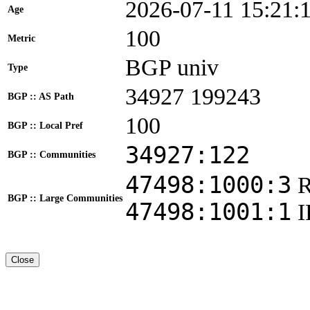
2026-07-11 15:21:
Age
100
Metric
BGP univ
Type
34927 199243
BGP :: AS Path
100
BGP :: Local Pref
34927:122
BGP :: Communities
47498:1000:3
BGP :: Large Communities
47498:1001:1
Close