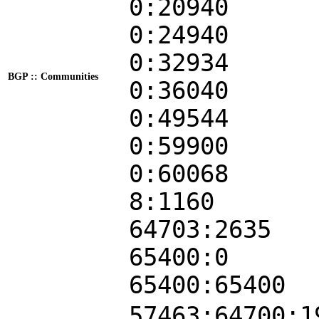
0:20940
0:24940
0:32934
BGP :: Communities
0:36040
0:49544
0:59900
0:60068
8:1160
64703:2635
65400:0
65400:65400
57463:64700:1