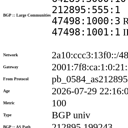
212895:555:1
BGP :: Large Communities
47498:1000:3
47498:1001:1
2a10:ccc3:13f0::/4
Network
2001:7f8:ca:1:0:
Gateway
pb_0584_as212895
From Protocol
2026-07-29 22:16:
Age
100
Metric
BGP univ
Type
212895 199243
BGP :: AS Path