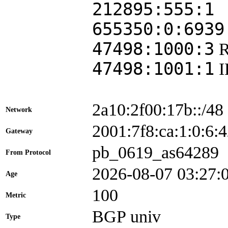
212895:555:1
655350:0:6939
47498:1000:3
47498:1001:1
2a10:2f00:17b::/48
Network
2001:7f8:ca:1:0:
Gateway
pb_0619_as64289
From Protocol
2026-08-07 03:27:
Age
100
Metric
BGP univ
Type