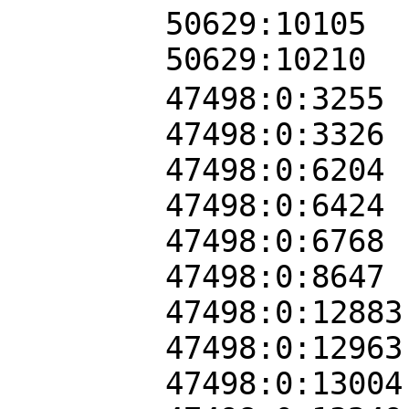
50629:10105
50629:10210
47498:0:3255
47498:0:3326
47498:0:6204
47498:0:6424
47498:0:6768
47498:0:8647
47498:0:12883
47498:0:12963
47498:0:13004