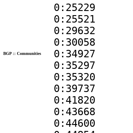
0:25229
0:25521
0:29632
0:30058
0:34927
BGP :: Communities
0:35297
0:35320
0:39737
0:41820
0:43668
0:44600