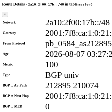
Route Details -
in table
2a10:2f00:17b::/48
master6
×
2a10:2f00:17b::/48
Network
2001:7f8:ca:1:0:
Gateway
pb_0584_as212895
From Protocol
2026-08-07 03:27:
Age
100
Metric
BGP univ
Type
212895 210074
BGP :: AS Path
2001:7f8:ca:1:0:21
BGP :: Next Hop
0
BGP :: MED