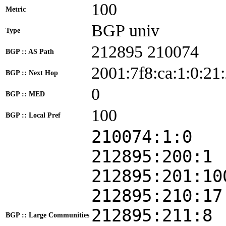
100
Metric
BGP univ
Type
212895 210074
BGP :: AS Path
2001:7f8:ca:1:0:21
BGP :: Next Hop
0
BGP :: MED
100
BGP :: Local Pref
210074:1:0
212895:200:1
212895:201:10
212895:210:17
212895:211:8
BGP :: Large Communities