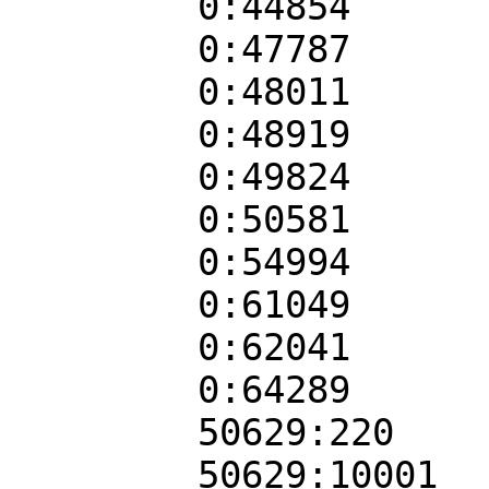
0:44854
0:47787
0:48011
0:48919
0:49824
0:50581
0:54994
0:61049
0:62041
0:64289
50629:220
50629:10001