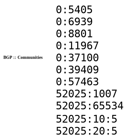
0:5405
0:6939
0:8801
0:11967
0:37100
BGP :: Communities
0:39409
0:57463
52025:1007
52025:65534
52025:10:5
52025:20:5