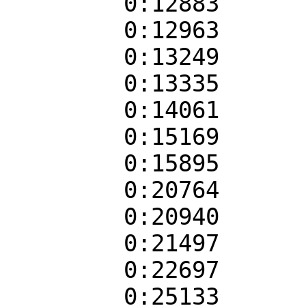
0:12883
0:12963
0:13249
0:13335
0:14061
0:15169
0:15895
0:20764
0:20940
0:21497
0:22697
0:25133