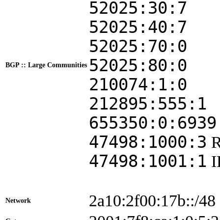
52025:30:7
52025:40:7
52025:70:0
52025:80:0
BGP :: Large Communities
210074:1:0
212895:555:1
655350:0:6939
47498:1000:3
47498:1001:1
2a10:2f00:17b::/48
Network