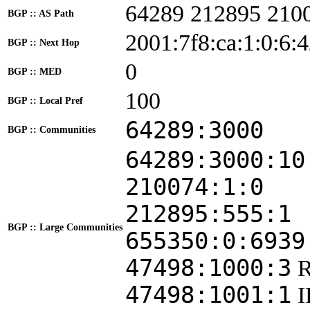
64289 212895 210
BGP :: AS Path
2001:7f8:ca:1:0:6:
BGP :: Next Hop
0
BGP :: MED
100
BGP :: Local Pref
64289:3000
BGP :: Communities
64289:3000:10
210074:1:0
212895:555:1
BGP :: Large Communities
655350:0:6939
47498:1000:3
47498:1001:1