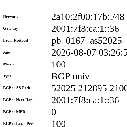
2a10:2f00:17b::/48
Network
2001:7f8:ca:1::3
Gateway
pb_0167_as52025
From Protocol
2026-08-07 03:26:
Age
100
Metric
BGP univ
Type
52025 212895 210
BGP :: AS Path
2001:7f8:ca:1::36
BGP :: Next Hop
0
BGP :: MED
100
BGP :: Local Pref