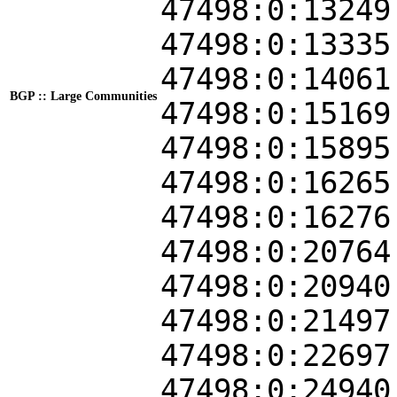
47498:0:13249
47498:0:13335
47498:0:14061
BGP :: Large Communities
47498:0:15169
47498:0:15895
47498:0:16265
47498:0:16276
47498:0:20764
47498:0:20940
47498:0:21497
47498:0:22697
47498:0:24940