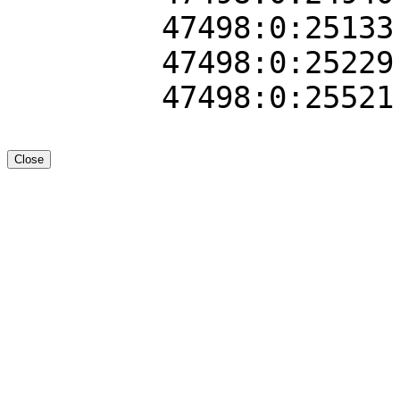
47498:0:25133
47498:0:25229
47498:0:25521
Close