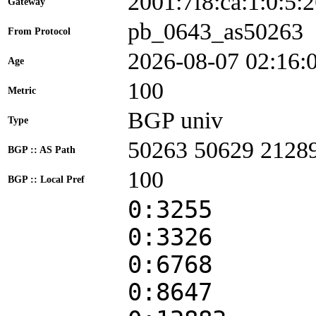
2001:7f8:ca:1:0:5
Gateway
pb_0643_as50263
From Protocol
2026-08-07 02:16:
Age
100
Metric
BGP univ
Type
50263 50629 2128
BGP :: AS Path
100
BGP :: Local Pref
0:3255
0:3326
0:6768
0:8647