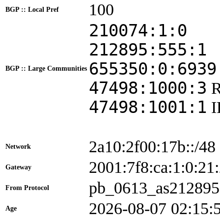
100
BGP :: Local Pref
210074:1:0
212895:555:1
655350:0:6939
BGP :: Large Communities
47498:1000:3
47498:1001:1
2a10:2f00:17b::/48
Network
2001:7f8:ca:1:0:
Gateway
pb_0613_as212895
From Protocol
2026-08-07 02:15:
Age