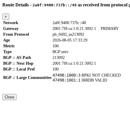
Route Details -
as received from protocol
2a0f:9400:737b::/48
×
Network
2a0f:9400:737b::/48
Gateway
2001:7f8:ca:1:0:21:3092:1
PRIMARY
From Protocol
pb_0492_as213092
Age
2026-08-05 17:33:29
Metric
100
Type
BGP univ
BGP :: AS Path
213092
BGP :: Next Hop
2001:7f8:ca:1:0:21:3092:1
BGP :: Local Pref
100
47498:1000:3
RPKI NOT CHECKED
BGP :: Large Communities
47498:1001:1
IRRDB VALID
Close