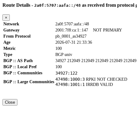
Route Details -
as received from protocol
2a0f:5707:aafa::/48
×
Network
2a0f:5707:aafa::/48
Gateway
2001:7f8:ca:1::147
NOT PRIMARY
From Protocol
pb_0001_as34927
Age
2026-07-31 21:33:36
Metric
100
Type
BGP univ
BGP :: AS Path
34927 212049 212049 212049 212049 212049
BGP :: Local Pref
100
BGP :: Communities
34927:122
47498:1000:3
RPKI NOT CHECKED
BGP :: Large Communities
47498:1001:1
IRRDB VALID
Close