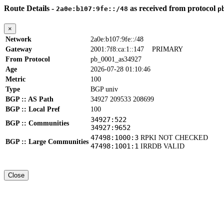
Route Details -
as received from protocol
2a0e:b107:9fe::/48
p
×
Network
2a0e:b107:9fe::/48
Gateway
2001:7f8:ca:1::147
PRIMARY
From Protocol
pb_0001_as34927
Age
2026-07-28 01:10:46
Metric
100
Type
BGP univ
BGP :: AS Path
34927 209533 208699
BGP :: Local Pref
100
34927:522
BGP :: Communities
34927:9652
47498:1000:3
RPKI NOT CHECKED
BGP :: Large Communities
47498:1001:1
IRRDB VALID
Close