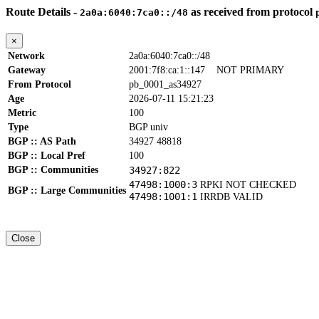
Route Details -
as received from protocol
2a0a:6040:7ca0::/48
×
Network
2a0a:6040:7ca0::/48
Gateway
2001:7f8:ca:1::147
NOT PRIMARY
From Protocol
pb_0001_as34927
Age
2026-07-11 15:21:23
Metric
100
Type
BGP univ
BGP :: AS Path
34927 48818
BGP :: Local Pref
100
BGP :: Communities
34927:822
47498:1000:3
RPKI NOT CHECKED
BGP :: Large Communities
47498:1001:1
IRRDB VALID
Close