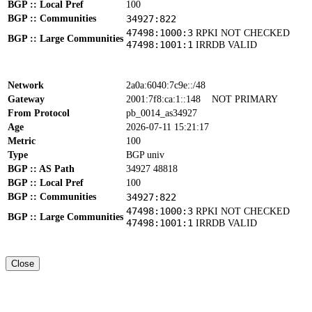
BGP :: Local Pref
100
BGP :: Communities
34927:822
47498:1000:3
RPKI NOT CHECKED
BGP :: Large Communities
47498:1001:1
IRRDB VALID
Network
2a0a:6040:7c9e::/48
Gateway
2001:7f8:ca:1::148
NOT PRIMARY
From Protocol
pb_0014_as34927
Age
2026-07-11 15:21:17
Metric
100
Type
BGP univ
BGP :: AS Path
34927 48818
BGP :: Local Pref
100
BGP :: Communities
34927:822
47498:1000:3
RPKI NOT CHECKED
BGP :: Large Communities
47498:1001:1
IRRDB VALID
Close