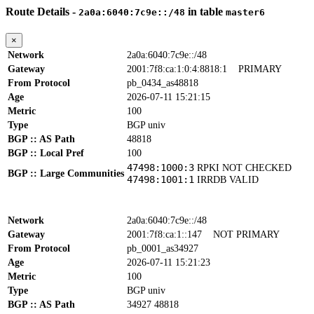
Route Details -
in table
2a0a:6040:7c9e::/48
master6
×
Network
2a0a:6040:7c9e::/48
Gateway
2001:7f8:ca:1:0:4:8818:1
PRIMARY
From Protocol
pb_0434_as48818
Age
2026-07-11 15:21:15
Metric
100
Type
BGP univ
BGP :: AS Path
48818
BGP :: Local Pref
100
47498:1000:3
RPKI NOT CHECKED
BGP :: Large Communities
47498:1001:1
IRRDB VALID
Network
2a0a:6040:7c9e::/48
Gateway
2001:7f8:ca:1::147
NOT PRIMARY
From Protocol
pb_0001_as34927
Age
2026-07-11 15:21:23
Metric
100
Type
BGP univ
BGP :: AS Path
34927 48818